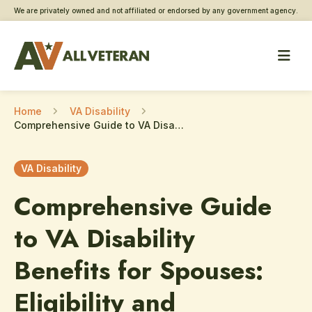
We are privately owned and not affiliated or endorsed by any government agency.
Home
VA Disability
Comprehensive Guide to VA Disability Benefits for Spouses: Eligibility and Application Process
VA Disability
Comprehensive Guide
to VA Disability
Benefits for Spouses:
Eligibility and