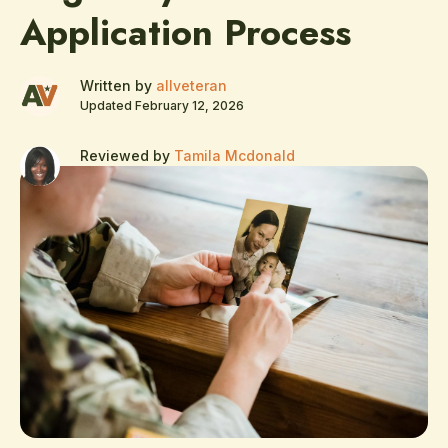
Application Process
Written by
allveteran
Updated February 12, 2026
Reviewed by
Tamila Mcdonald