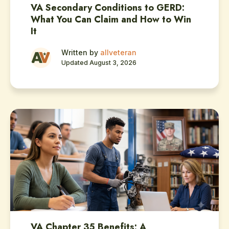
VA Secondary Conditions to GERD:
What You Can Claim and How to Win
It
Written by
allveteran
Updated August 3, 2026
VA Chapter 35 Benefits: A