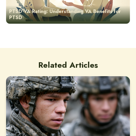
PTSD VA Rating: Understanding VA Benefits for
PTSD
Related Articles