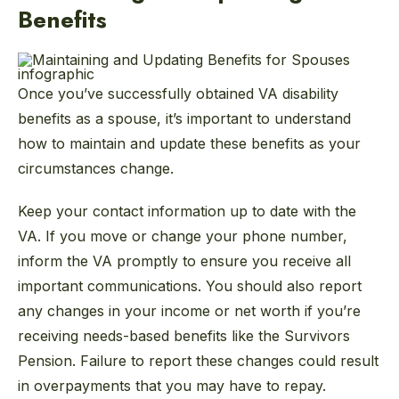
Benefits
Once you’ve successfully obtained VA disability
benefits as a spouse, it’s important to understand
how to maintain and update these benefits as your
circumstances change.
Keep your contact information up to date with the
VA. If you move or change your phone number,
inform the VA promptly to ensure you receive all
important communications. You should also report
any changes in your income or net worth if you’re
receiving needs-based benefits like the Survivors
Pension. Failure to report these changes could result
in overpayments that you may have to repay.