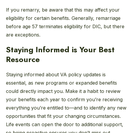
If you remarry, be aware that this may affect your
eligibility for certain benefits. Generally, remarriage
before age 57 terminates eligibility for DIC, but there
are exceptions.
Staying Informed is Your Best
Resource
Staying informed about VA policy updates is
essential, as new programs or expanded benefits
could directly impact you. Make it a habit to review
your benefits each year to confirm you’re receiving
everything you’re entitled to—and to identify any new
opportunities that fit your changing circumstances.
Life events can open the door to additional support,
so being proactive ensures you don’t miss out.