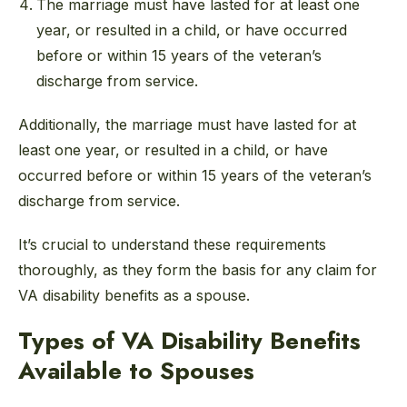
The marriage must have lasted for at least one
year, or resulted in a child, or have occurred
before or within 15 years of the veteran’s
discharge from service.
Additionally, the marriage must have lasted for at
least one year, or resulted in a child, or have
occurred before or within 15 years of the veteran’s
discharge from service.
It’s crucial to understand these requirements
thoroughly, as they form the basis for any claim for
VA disability benefits as a spouse.
Types of VA Disability Benefits
Available to Spouses