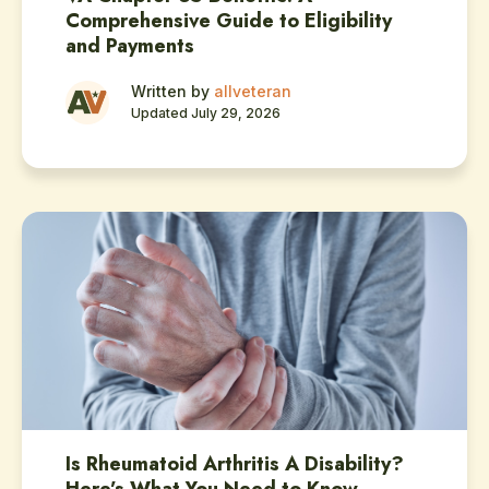
Comprehensive Guide to Eligibility
and Payments
Written by
allveteran
Updated July 29, 2026
Is Rheumatoid Arthritis A Disability?