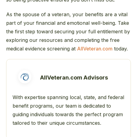
As the spouse of a veteran, your benefits are a vital
part of your financial and emotional well-being. Take
the first step toward securing your full entitlement by
exploring our resources and completing the free
medical evidence screening at
AllVeteran.com
today.
AllVeteran.com Advisors
With expertise spanning local, state, and federal
benefit programs, our team is dedicated to
guiding individuals towards the perfect program
tailored to their unique circumstances.