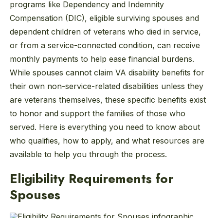
programs like Dependency and Indemnity
Compensation (DIC), eligible surviving spouses and
dependent children of veterans who died in service,
or from a service-connected condition, can receive
monthly payments to help ease financial burdens.
While spouses cannot claim VA disability benefits for
their own non-service-related disabilities unless they
are veterans themselves, these specific benefits exist
to honor and support the families of those who
served. Here is everything you need to know about
who qualifies, how to apply, and what resources are
available to help you through the process.
Eligibility Requirements for
Spouses