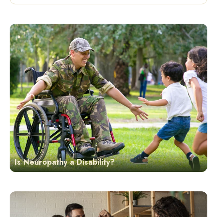
Is Neuropathy a Disability?