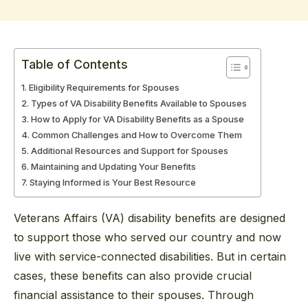
Table of Contents
Eligibility Requirements for Spouses
Types of VA Disability Benefits Available to Spouses
How to Apply for VA Disability Benefits as a Spouse
Common Challenges and How to Overcome Them
Additional Resources and Support for Spouses
Maintaining and Updating Your Benefits
Staying Informed is Your Best Resource
Veterans Affairs (VA) disability benefits are designed
to support those who served our country and now
live with service-connected disabilities. But in certain
cases, these benefits can also provide crucial
financial assistance to their spouses. Through