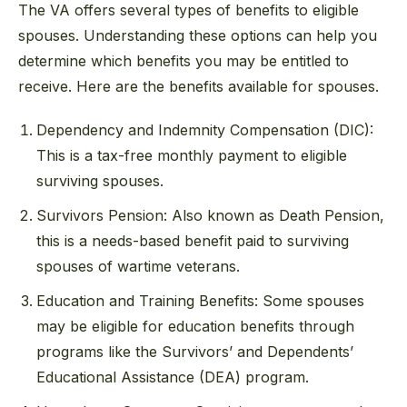
The VA offers several types of benefits to eligible
spouses. Understanding these options can help you
determine which benefits you may be entitled to
receive. Here are the benefits available for spouses.
Dependency and Indemnity Compensation (DIC):
This is a tax-free monthly payment to eligible
surviving spouses.
Survivors Pension: Also known as Death Pension,
this is a needs-based benefit paid to surviving
spouses of wartime veterans.
Education and Training Benefits: Some spouses
may be eligible for education benefits through
programs like the Survivors’ and Dependents’
Educational Assistance (DEA) program.