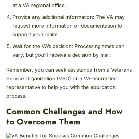
at a VA regional office.
Provide any additional information: The VA may
request more information or documentation to
support your claim.
Wait for the VA’s decision: Processing times can
vary, but you’ll receive a decision by mail.
Remember, you can seek assistance from a Veterans
Service Organization (VSO) or a VA-accredited
representative to help you with the application
process.
Common Challenges and How
to Overcome Them