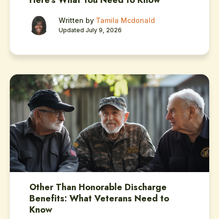
Here’s What You Need to Know
Written by
Tamila Mcdonald
Updated July 9, 2026
Other Than Honorable Discharge
Benefits: What Veterans Need to
Know