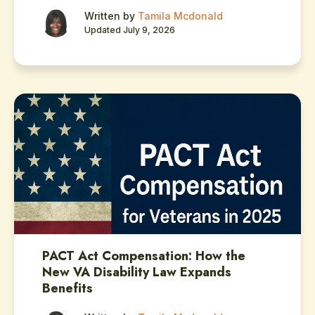
Written by
Tamila Mcdonald
Updated July 9, 2026
PACT Act Compensation: How the
New VA Disability Law Expands
Benefits