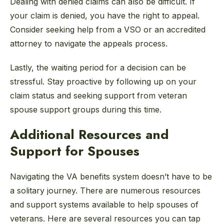
Dealing with denied claims can also be difficult. If
your claim is denied, you have the right to appeal.
Consider seeking help from a VSO or an accredited
attorney to navigate the appeals process.
Lastly, the waiting period for a decision can be
stressful. Stay proactive by following up on your
claim status and seeking support from veteran
spouse support groups during this time.
Additional Resources and
Support for Spouses
Navigating the VA benefits system doesn’t have to be
a solitary journey. There are numerous resources
and support systems available to help spouses of
veterans. Here are several resources you can tap