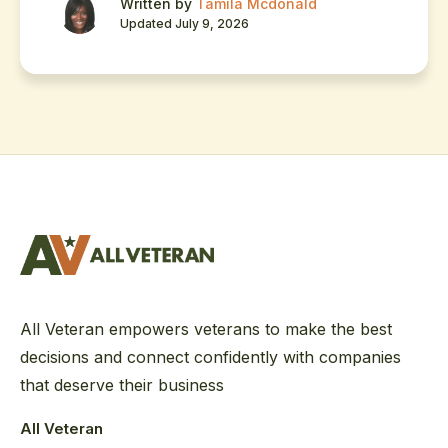
Written by
Tamila Mcdonald
Updated July 9, 2026
All Veteran empowers veterans to make the best
decisions and connect confidently with companies
that deserve their business
All Veteran