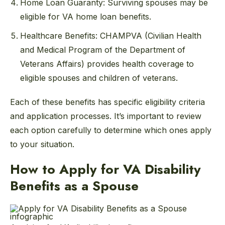
Home Loan Guaranty: Surviving spouses may be
eligible for VA home loan benefits.
Healthcare Benefits: CHAMPVA (Civilian Health
and Medical Program of the Department of
Veterans Affairs) provides health coverage to
eligible spouses and children of veterans.
Each of these benefits has specific eligibility criteria
and application processes. It’s important to review
each option carefully to determine which ones apply
to your situation.
How to Apply for VA Disability
Benefits as a Spouse