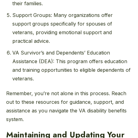
their families.
Support Groups: Many organizations offer
support groups specifically for spouses of
veterans, providing emotional support and
practical advice.
VA Survivor’s and Dependents’ Education
Assistance (DEA): This program offers education
and training opportunities to eligible dependents of
veterans.
Remember, you’re not alone in this process. Reach
out to these resources for guidance, support, and
assistance as you navigate the VA disability benefits
system.
Maintaining and Updating Your