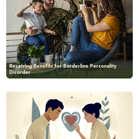
Receiving Benefits for Borderline Personality
Disorder