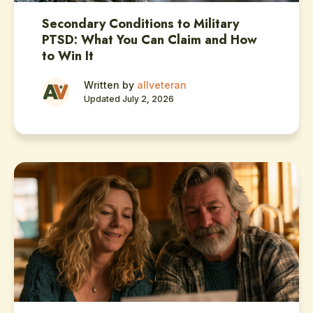
Secondary Conditions to Military
PTSD: What You Can Claim and How
to Win It
Written by
allveteran
Updated July 2, 2026