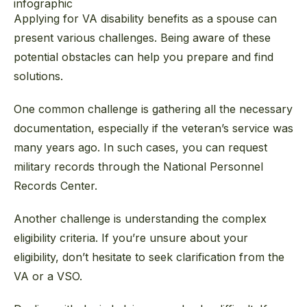
Applying for VA disability benefits as a spouse can
present various challenges. Being aware of these
potential obstacles can help you prepare and find
solutions.
One common challenge is gathering all the necessary
documentation, especially if the veteran’s service was
many years ago. In such cases, you can request
military records through the National Personnel
Records Center.
Another challenge is understanding the complex
eligibility criteria. If you’re unsure about your
eligibility, don’t hesitate to seek clarification from the
VA or a VSO.