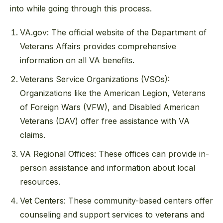
into while going through this process.
VA.gov: The official website of the Department of
Veterans Affairs provides comprehensive
information on all VA benefits.
Veterans Service Organizations (VSOs):
Organizations like the American Legion, Veterans
of Foreign Wars (VFW), and Disabled American
Veterans (DAV) offer free assistance with VA
claims.
VA Regional Offices: These offices can provide in-
person assistance and information about local
resources.
Vet Centers: These community-based centers offer
counseling and support services to veterans and