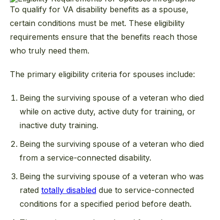
To qualify for VA disability benefits as a spouse,
certain conditions must be met. These eligibility
requirements ensure that the benefits reach those
who truly need them.
The primary eligibility criteria for spouses include:
Being the surviving spouse of a veteran who died
while on active duty, active duty for training, or
inactive duty training.
Being the surviving spouse of a veteran who died
from a service-connected disability.
Being the surviving spouse of a veteran who was
rated
totally disabled
due to service-connected
conditions for a specified period before death.