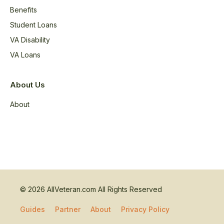
Benefits
Student Loans
VA Disability
VA Loans
About Us
About
© 2026 AllVeteran.com All Rights Reserved
Guides
Partner
About
Privacy Policy