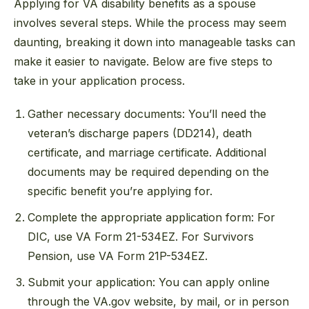
Applying for VA disability benefits as a spouse
involves several steps. While the process may seem
daunting, breaking it down into manageable tasks can
make it easier to navigate. Below are five steps to
take in your application process.
Gather necessary documents: You’ll need the
veteran’s discharge papers (DD214), death
certificate, and marriage certificate. Additional
documents may be required depending on the
specific benefit you’re applying for.
Complete the appropriate application form: For
DIC, use VA Form 21-534EZ. For Survivors
Pension, use VA Form 21P-534EZ.
Submit your application: You can apply online
through the VA.gov website, by mail, or in person