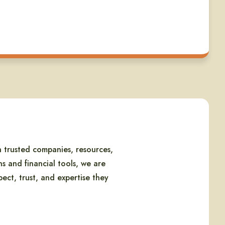
 trusted companies, resources,
s and financial tools, we are
ect, trust, and expertise they