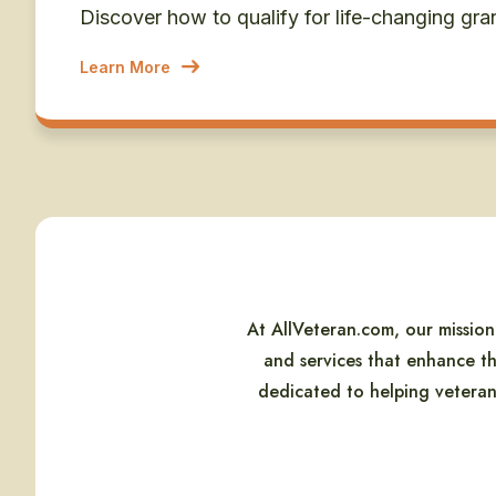
Discover how to qualify for life-changing gra
Learn More
At AllVeteran.com, our missio
and services that enhance th
dedicated to helping veterans