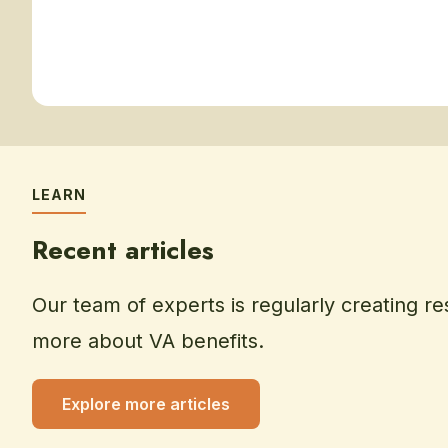
LEARN
Recent articles
Our team of experts is regularly creating re
more about VA benefits.
Explore more articles