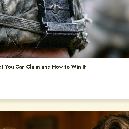
at You Can Claim and How to Win It