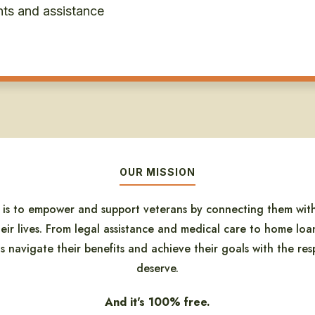
nts and assistance
OUR MISSION
n is to empower and support veterans by connecting them with
eir lives. From legal assistance and medical care to home loan
 navigate their benefits and achieve their goals with the resp
deserve.
And it's 100% free.