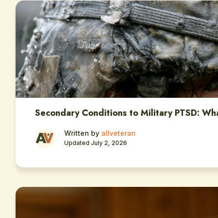
Secondary Conditions to Military PTSD: Wh
Written by
allveteran
Updated July 2, 2026