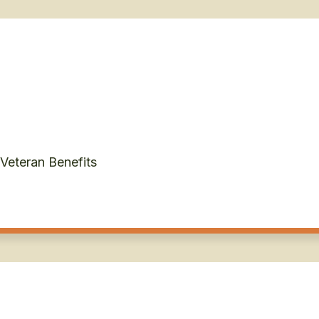
 Veteran Benefits