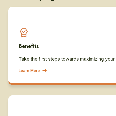
Benefits
Take the first steps towards maximizing your
Learn More