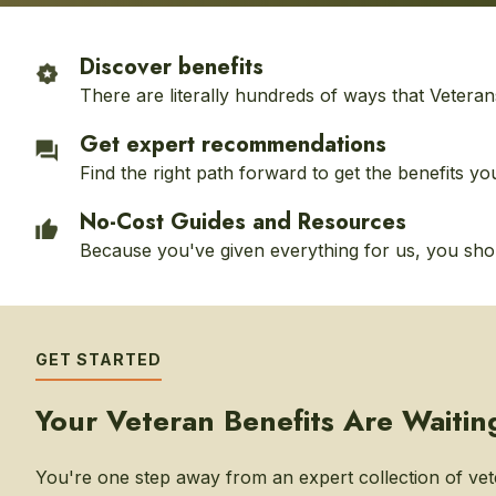
Discover benefits
There are literally hundreds of ways that Veteran
Get expert recommendations
Find the right path forward to get the benefits yo
No-Cost Guides and Resources
Because you've given everything for us, you shoul
GET STARTED
Your Veteran Benefits Are Waitin
You're one step away from an expert collection of vet