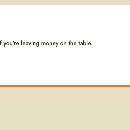
if you're leaving money on the table.