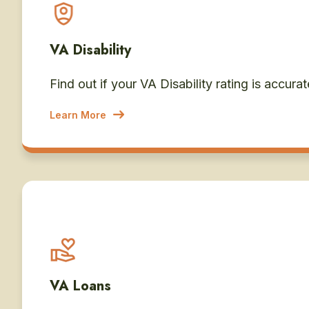
VA Disability
Find out if your VA Disability rating is accurat
Learn More
VA Loans