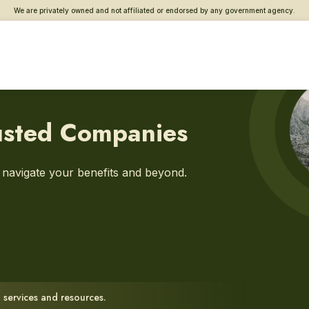
We are privately owned and not affiliated or endorsed by any government agency.
usted Companies
u navigate your benefits and beyond.
 services and resources.