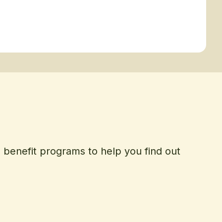
d benefit programs to help you find out