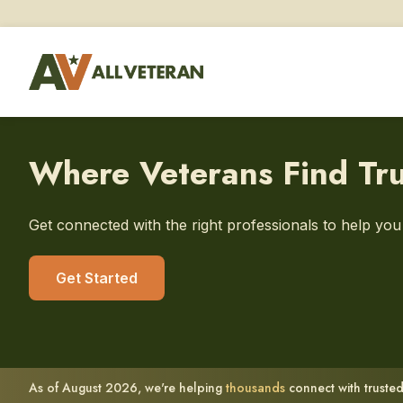
Where Veterans Find Tr
Get connected with the right professionals to help yo
Get Started
As of August 2026, we're helping
thousands
connect with trusted