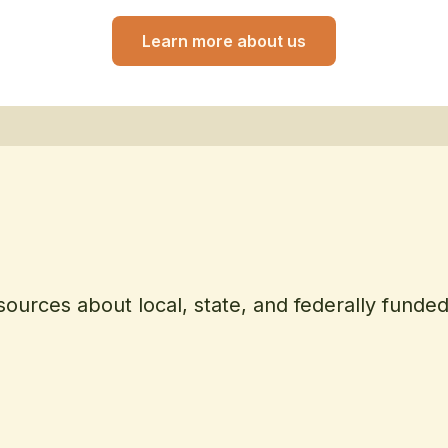
Learn more about us
sources about local, state, and federally funde