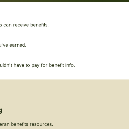
s can receive benefits.
u've earned.
dn't have to pay for benefit info.
g
eran benefits resources.