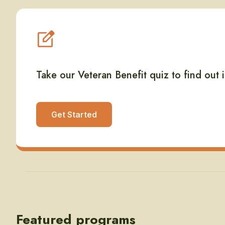
Take our Veteran Benefit quiz to find out 
Get Started
Featured programs