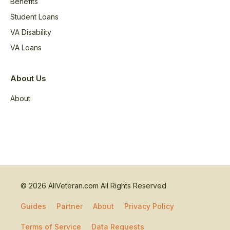
Benefits
Student Loans
VA Disability
VA Loans
About Us
About
© 2026 AllVeteran.com All Rights Reserved
Guides
Partner
About
Privacy Policy
Terms of Service
Data Requests