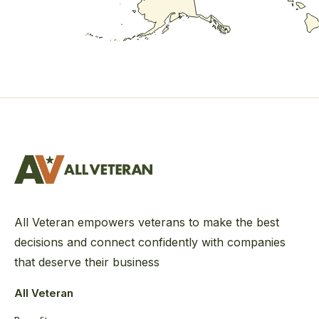
All Veteran empowers veterans to make the best
decisions and connect confidently with companies
that deserve their business
All Veteran