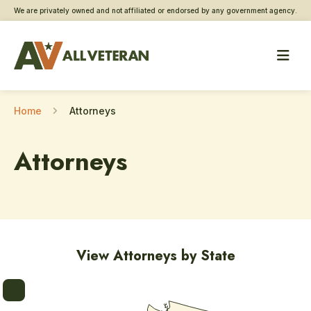
We are privately owned and not affiliated or endorsed by any government agency.
Home
Attorneys
Attorneys
View Attorneys by State