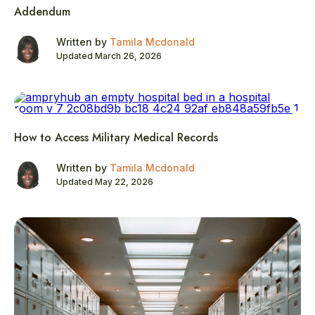
Addendum
Written by
Tamila Mcdonald
Updated March 26, 2026
How to Access Military Medical Records
Written by
Tamila Mcdonald
Updated May 22, 2026