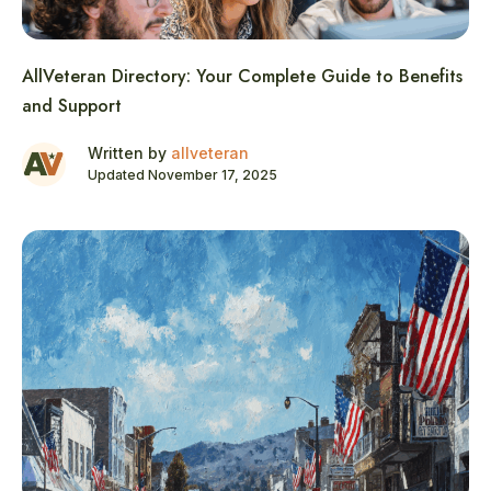
AllVeteran Directory: Your Complete Guide to Benefits
and Support
Written by
allveteran
Updated November 17, 2025