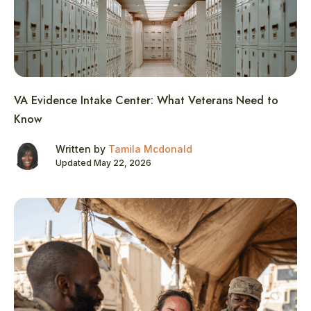
VA Evidence Intake Center: What Veterans Need to
Know
Written by
Tamila Mcdonald
Updated May 22, 2026