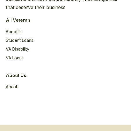
that deserve their business
All Veteran
Benefits
Student Loans
VA Disability
VA Loans
About Us
About