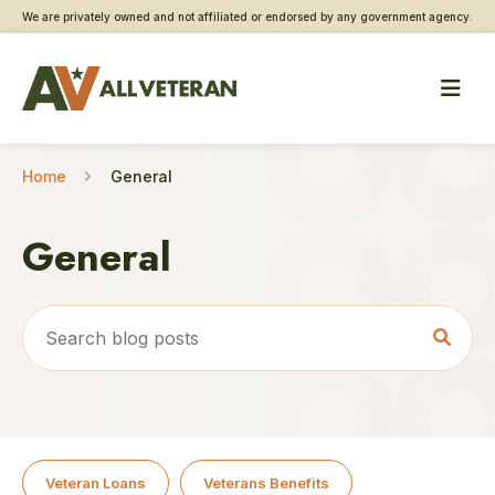
We are privately owned and not affiliated or endorsed by any government agency.
Home
General
General
Veteran Loans
Veterans Benefits