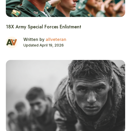
18X Army Special Forces Enlistment
Written by
allveteran
Updated April 19, 2026