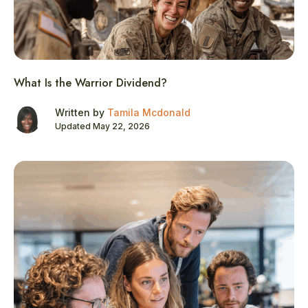
What Is the Warrior Dividend?
Written by
Tamila Mcdonald
Updated May 22, 2026