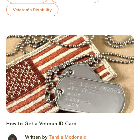
Veteran's Disability
How to Get a Veteran ID Card
Written by
Tamila Mcdonald