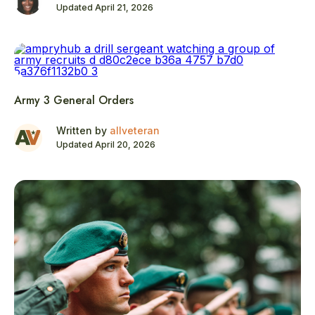
Updated April 21, 2026
Army 3 General Orders
Written by
allveteran
Updated April 20, 2026