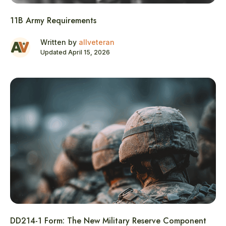
11B Army Requirements
Written by
allveteran
Updated April 15, 2026
DD214-1 Form: The New Military Reserve Component