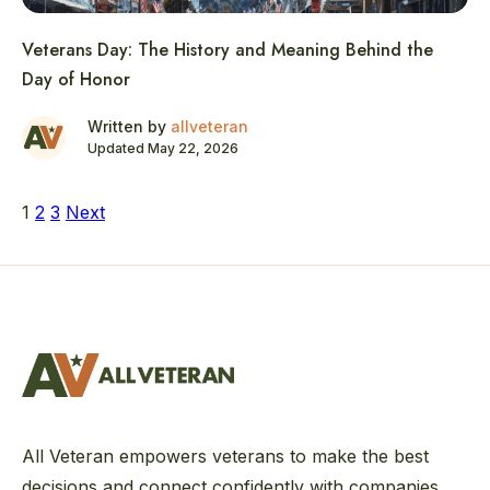
Veterans Day: The History and Meaning Behind the
Day of Honor
Written by
allveteran
Updated May 22, 2026
Posts
1
2
3
Next
pagination
All Veteran empowers veterans to make the best
decisions and connect confidently with companies