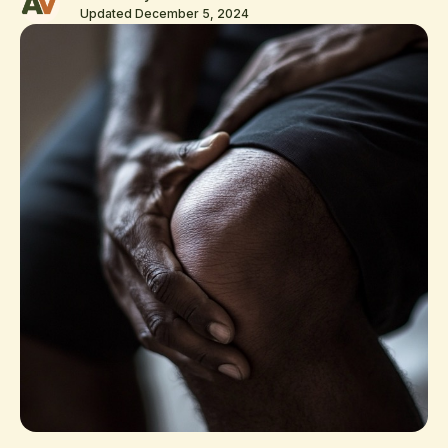
Updated December 5, 2024