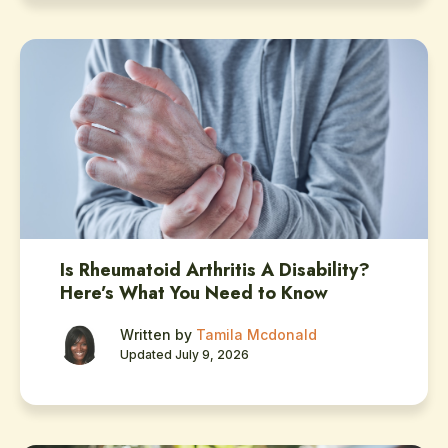
Is Rheumatoid Arthritis A Disability?
Here’s What You Need to Know
Written by
Tamila Mcdonald
Updated July 9, 2026