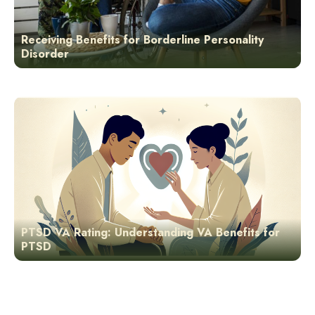
Receiving Benefits for Borderline Personality
Disorder
PTSD VA Rating: Understanding VA Benefits for
PTSD