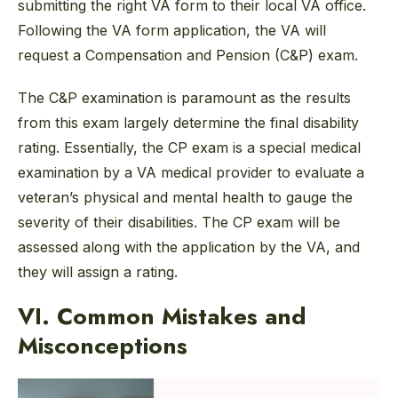
submitting the right VA form to their local VA office.
Following the VA form application, the VA will
request a Compensation and Pension (C&P) exam.
The C&P examination is paramount as the results
from this exam largely determine the final disability
rating. Essentially, the CP exam is a special medical
examination by a VA medical provider to evaluate a
veteran’s physical and mental health to gauge the
severity of their disabilities. The CP exam will be
assessed along with the application by the VA, and
they will assign a rating.
VI. Common Mistakes and
Misconceptions