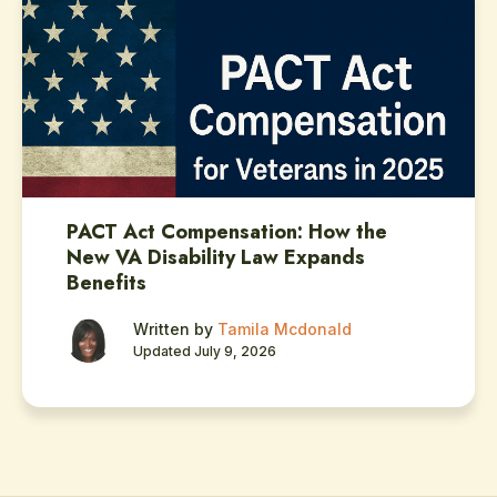
PACT Act Compensation: How the
New VA Disability Law Expands
Benefits
Written by
Tamila Mcdonald
Updated July 9, 2026