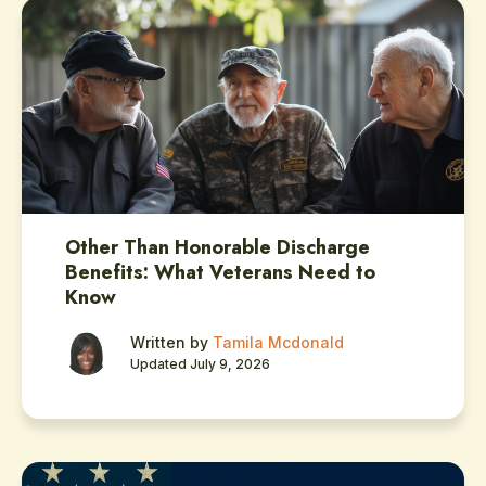
Other Than Honorable Discharge
Benefits: What Veterans Need to
Know
Written by
Tamila Mcdonald
Updated July 9, 2026