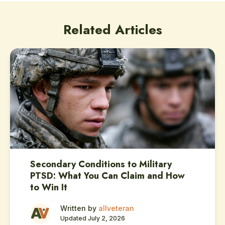
Related Articles
Secondary Conditions to Military
PTSD: What You Can Claim and How
to Win It
Written by
allveteran
Updated July 2, 2026