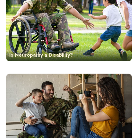
Is Neuropathy a Disability?