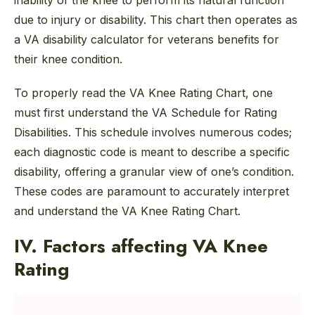
inability of the knee to perform its natural function
due to injury or disability. This chart then operates as
a VA disability calculator for veterans benefits for
their knee condition.
To properly read the VA Knee Rating Chart, one
must first understand the VA Schedule for Rating
Disabilities. This schedule involves numerous codes;
each diagnostic code is meant to describe a specific
disability, offering a granular view of one’s condition.
These codes are paramount to accurately interpret
and understand the VA Knee Rating Chart.
IV. Factors affecting VA Knee
Rating