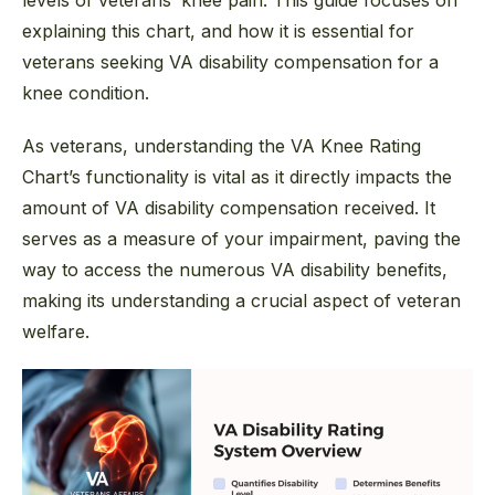
levels of veterans’ knee pain. This guide focuses on
explaining this chart, and how it is essential for
veterans seeking VA disability compensation for a
knee condition.
As veterans, understanding the VA Knee Rating
Chart’s functionality is vital as it directly impacts the
amount of VA disability compensation received. It
serves as a measure of your impairment, paving the
way to access the numerous VA disability benefits,
making its understanding a crucial aspect of veteran
welfare.