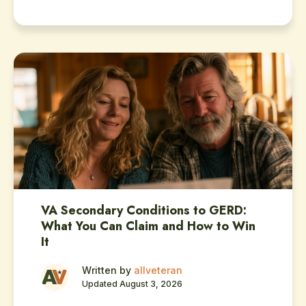
VA Secondary Conditions to GERD:
What You Can Claim and How to Win
It
Written by
allveteran
Updated August 3, 2026