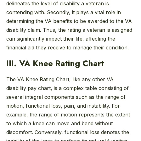
delineates the level of disability a veteran is
contending with. Secondly, it plays a vital role in
determining the VA benefits to be awarded to the VA
disability claim. Thus, the rating a veteran is assigned
can significantly impact their life, affecting the
financial aid they receive to manage their condition.
III. VA Knee Rating Chart
The VA Knee Rating Chart, like any other VA
disability pay chart, is a complex table consisting of
several integral components such as the range of
motion, functional loss, pain, and instability. For
example, the range of motion represents the extent
to which a knee can move and bend without
discomfort. Conversely, functional loss denotes the