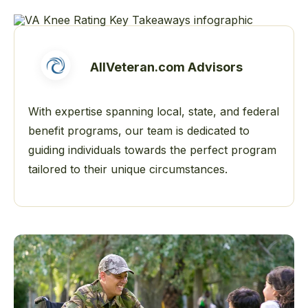
AllVeteran.com Advisors
With expertise spanning local, state, and federal
benefit programs, our team is dedicated to
guiding individuals towards the perfect program
tailored to their unique circumstances.