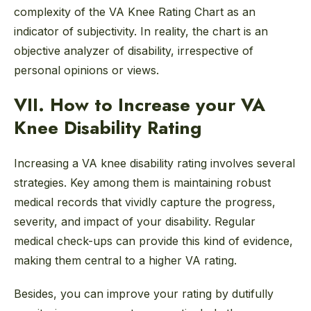
complexity of the VA Knee Rating Chart as an
indicator of subjectivity. In reality, the chart is an
objective analyzer of disability, irrespective of
personal opinions or views.
VII. How to Increase your VA
Knee Disability Rating
Increasing a VA knee disability rating involves several
strategies. Key among them is maintaining robust
medical records that vividly capture the progress,
severity, and impact of your disability. Regular
medical check-ups can provide this kind of evidence,
making them central to a higher VA rating.
Besides, you can improve your rating by dutifully