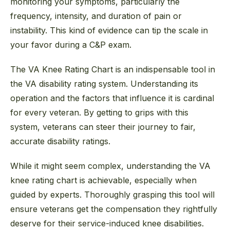
monitoring your symptoms, particularly the
frequency, intensity, and duration of pain or
instability. This kind of evidence can tip the scale in
your favor during a C&P exam.
The VA Knee Rating Chart is an indispensable tool in
the VA disability rating system. Understanding its
operation and the factors that influence it is cardinal
for every veteran. By getting to grips with this
system, veterans can steer their journey to fair,
accurate disability ratings.
While it might seem complex, understanding the VA
knee rating chart is achievable, especially when
guided by experts. Thoroughly grasping this tool will
ensure veterans get the compensation they rightfully
deserve for their service-induced knee disabilities.