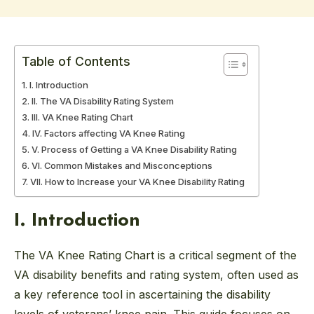
Table of Contents
I. Introduction
II. The VA Disability Rating System
III. VA Knee Rating Chart
IV. Factors affecting VA Knee Rating
V. Process of Getting a VA Knee Disability Rating
VI. Common Mistakes and Misconceptions
VII. How to Increase your VA Knee Disability Rating
I. Introduction
The VA Knee Rating Chart is a critical segment of the
VA disability benefits and rating system, often used as
a key reference tool in ascertaining the disability