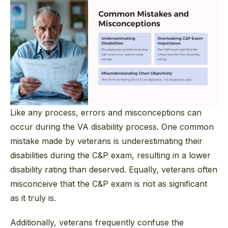
Like any process, errors and misconceptions can
occur during the VA disability process. One common
mistake made by veterans is underestimating their
disabilities during the C&P exam, resulting in a lower
disability rating than deserved. Equally, veterans often
misconceive that the C&P exam is not as significant
as it truly is.
Additionally, veterans frequently confuse the