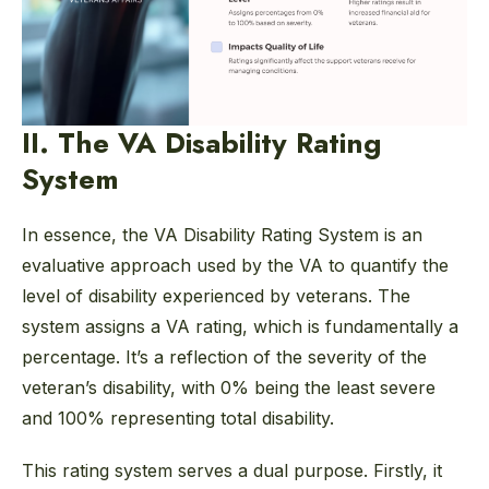
II. The VA Disability Rating
System
In essence, the VA Disability Rating System is an
evaluative approach used by the VA to quantify the
level of disability experienced by veterans. The
system assigns a VA rating, which is fundamentally a
percentage. It’s a reflection of the severity of the
veteran’s disability, with 0% being the least severe
and 100% representing total disability.
This rating system serves a dual purpose. Firstly, it