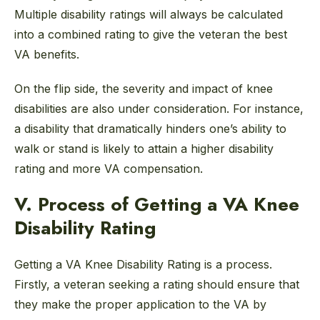
Multiple disability ratings will always be calculated
into a combined rating to give the veteran the best
VA benefits.
On the flip side, the severity and impact of knee
disabilities are also under consideration. For instance,
a disability that dramatically hinders one’s ability to
walk or stand is likely to attain a higher disability
rating and more VA compensation.
V. Process of Getting a VA Knee
Disability Rating
Getting a VA Knee Disability Rating is a process.
Firstly, a veteran seeking a rating should ensure that
they make the proper application to the VA by