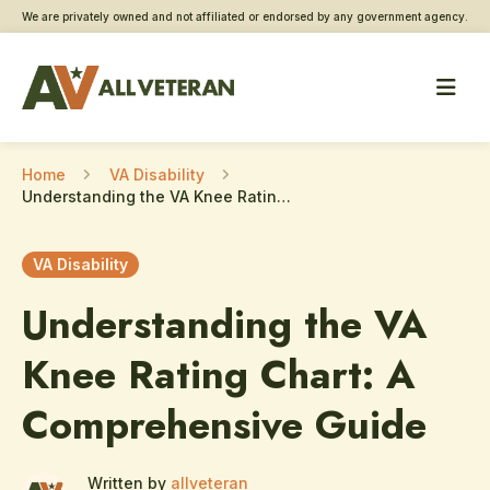
We are privately owned and not affiliated or endorsed by any government agency.
Home
VA Disability
Understanding the VA Knee Rating Chart: A Comprehensive Guide
VA Disability
Understanding the VA
Knee Rating Chart: A
Comprehensive Guide
Written by
allveteran