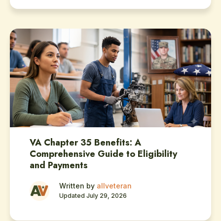
VA Chapter 35 Benefits: A
Comprehensive Guide to Eligibility
and Payments
Written by
allveteran
Updated July 29, 2026