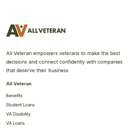
All Veteran empowers veterans to make the best
decisions and connect confidently with companies
that deserve their business
All Veteran
Benefits
Student Loans
VA Disability
VA Loans