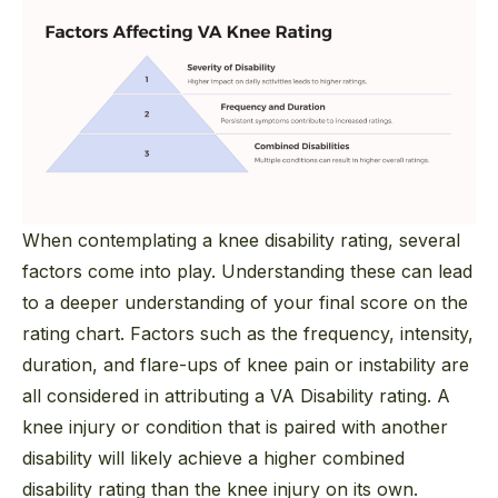
When contemplating a knee disability rating, several
factors come into play. Understanding these can lead
to a deeper understanding of your final score on the
rating chart. Factors such as the frequency, intensity,
duration, and flare-ups of knee pain or instability are
all considered in attributing a VA Disability rating. A
knee injury or condition that is paired with another
disability will likely achieve a higher combined
disability rating than the knee injury on its own.