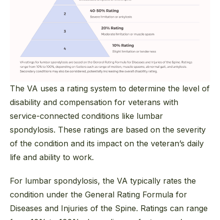
The VA uses a rating system to determine the level of
disability and compensation for veterans with
service-connected conditions like lumbar
spondylosis. These ratings are based on the severity
of the condition and its impact on the veteran’s daily
life and ability to work.
For lumbar spondylosis, the VA typically rates the
condition under the General Rating Formula for
Diseases and Injuries of the Spine. Ratings can range