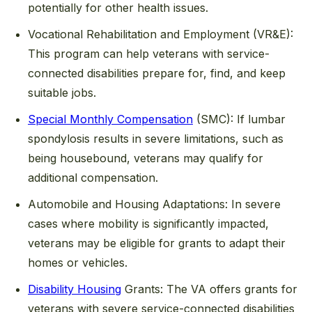
potentially for other health issues.
Vocational Rehabilitation and Employment (VR&E):
This program can help veterans with service-
connected disabilities prepare for, find, and keep
suitable jobs.
Special Monthly Compensation
(SMC):
If lumbar
spondylosis results in severe limitations, such as
being housebound, veterans may qualify for
additional compensation.
Automobile and Housing Adaptations:
In severe
cases where mobility is significantly impacted,
veterans may be eligible for grants to adapt their
homes or vehicles.
Disability Housing
Grants:
The VA offers grants for
veterans with severe service-connected disabilities