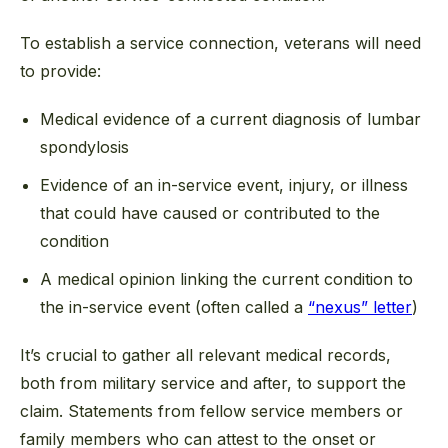
To establish a service connection, veterans will need
to provide:
Medical evidence of a current diagnosis of lumbar
spondylosis
Evidence of an in-service event, injury, or illness
that could have caused or contributed to the
condition
A medical opinion linking the current condition to
the in-service event (often called a
“nexus” letter
)
It’s crucial to gather all relevant medical records,
both from military service and after, to support the
claim. Statements from fellow service members or
family members who can attest to the onset or