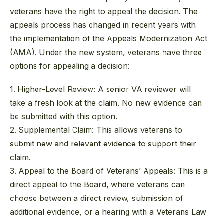
veterans have the right to appeal the decision. The
appeals process has changed in recent years with
the implementation of the Appeals Modernization Act
(AMA). Under the new system, veterans have three
options for appealing a decision:
1. Higher-Level Review:
A senior VA reviewer will
take a fresh look at the claim. No new evidence can
be submitted with this option.
2. Supplemental Claim:
This allows veterans to
submit new and relevant evidence to support their
claim.
3. Appeal to the Board of Veterans’ Appeals:
This is a
direct appeal to the Board, where veterans can
choose between a direct review, submission of
additional evidence, or a hearing with a Veterans Law