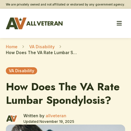
We are privately owned and not affiliated or endorsed by any government agency.
Home
VA Disability
How Does The VA Rate Lumbar Spondylosis?
VA Disability
How Does The VA Rate
Lumbar Spondylosis?
Written by
allveteran
Updated November 19, 2025