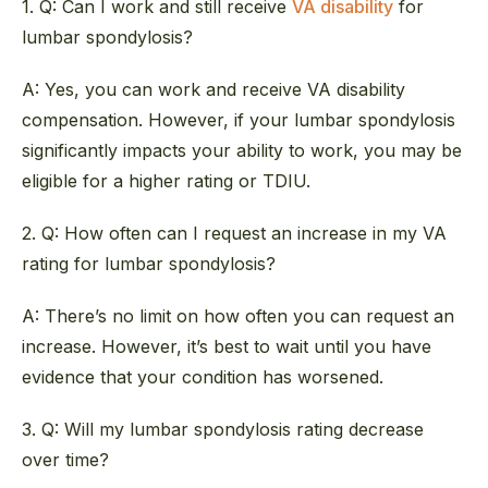
1. Q: Can I work and still receive
VA disability
for
lumbar spondylosis?
A: Yes, you can work and receive VA disability
compensation. However, if your lumbar spondylosis
significantly impacts your ability to work, you may be
eligible for a higher rating or TDIU.
2. Q: How often can I request an increase in my VA
rating for lumbar spondylosis?
A: There’s no limit on how often you can request an
increase. However, it’s best to wait until you have
evidence that your condition has worsened.
3. Q: Will my lumbar spondylosis rating decrease
over time?