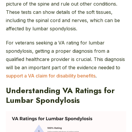
picture of the spine and rule out other conditions.
These tests can show details of the soft tissues,
including the spinal cord and nerves, which can be
affected by lumbar spondylosis.
For veterans seeking a VA rating for lumbar
spondylosis, getting a proper diagnosis from a
qualified healthcare provider is crucial. This diagnosis
will be an important part of the evidence needed to
support a VA claim for disability benefits
.
Understanding VA Ratings for
Lumbar Spondylosis