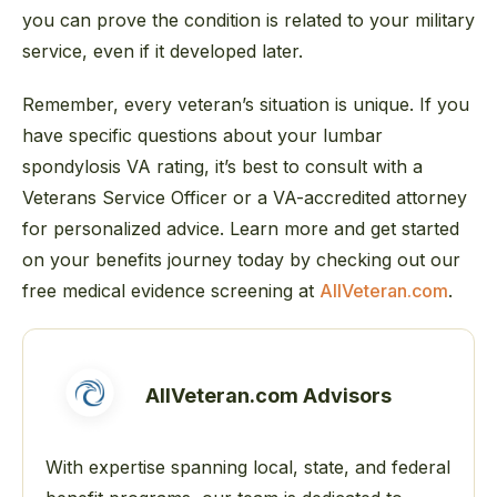
you can prove the condition is related to your military
service, even if it developed later.
Remember, every veteran’s situation is unique. If you
have specific questions about your lumbar
spondylosis VA rating, it’s best to consult with a
Veterans Service Officer or a VA-accredited attorney
for personalized advice. Learn more and get started
on your benefits journey today by checking out our
free medical evidence screening at
AllVeteran.com
.
AllVeteran.com Advisors
With expertise spanning local, state, and federal