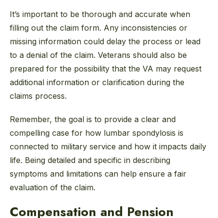
It’s important to be thorough and accurate when
filling out the claim form. Any inconsistencies or
missing information could delay the process or lead
to a denial of the claim. Veterans should also be
prepared for the possibility that the VA may request
additional information or clarification during the
claims process.
Remember, the goal is to provide a clear and
compelling case for how lumbar spondylosis is
connected to military service and how it impacts daily
life. Being detailed and specific in describing
symptoms and limitations can help ensure a fair
evaluation of the claim.
Compensation and Pension