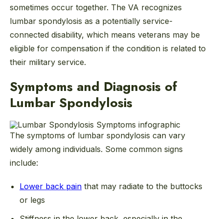
sometimes occur together. The VA recognizes
lumbar spondylosis as a potentially service-
connected disability, which means veterans may be
eligible for compensation if the condition is related to
their military service.
Symptoms and Diagnosis of
Lumbar Spondylosis
The symptoms of lumbar spondylosis can vary
widely among individuals. Some common signs
include:
Lower back pain
that may radiate to the buttocks
or legs
Stiffness in the lower back, especially in the