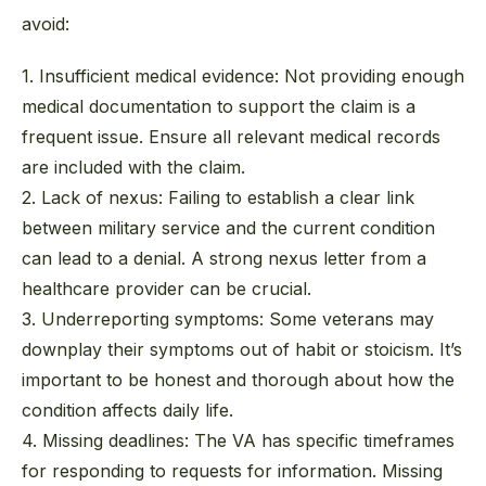
avoid:
1. Insufficient medical evidence:
Not providing enough
medical documentation to support the claim is a
frequent issue. Ensure all relevant medical records
are included with the claim.
2. Lack of nexus:
Failing to establish a clear link
between military service and the current condition
can lead to a denial. A strong nexus letter from a
healthcare provider can be crucial.
3. Underreporting symptoms:
Some veterans may
downplay their symptoms out of habit or stoicism. It’s
important to be honest and thorough about how the
condition affects daily life.
4. Missing deadlines:
The VA has specific timeframes
for responding to requests for information. Missing