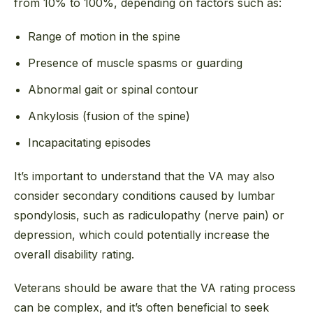
from 10% to 100%, depending on factors such as:
Range of motion in the spine
Presence of muscle spasms or guarding
Abnormal gait or spinal contour
Ankylosis (fusion of the spine)
Incapacitating episodes
It’s important to understand that the VA may also
consider secondary conditions caused by lumbar
spondylosis, such as radiculopathy (nerve pain) or
depression, which could potentially increase the
overall disability rating.
Veterans should be aware that the VA rating process
can be complex, and it’s often beneficial to seek