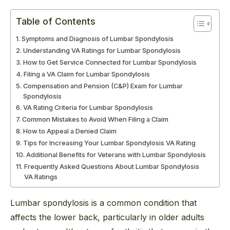
Table of Contents
Symptoms and Diagnosis of Lumbar Spondylosis
Understanding VA Ratings for Lumbar Spondylosis
How to Get Service Connected for Lumbar Spondylosis
Filing a VA Claim for Lumbar Spondylosis
Compensation and Pension (C&P) Exam for Lumbar
Spondylosis
VA Rating Criteria for Lumbar Spondylosis
Common Mistakes to Avoid When Filing a Claim
How to Appeal a Denied Claim
Tips for Increasing Your Lumbar Spondylosis VA Rating
Additional Benefits for Veterans with Lumbar Spondylosis
Frequently Asked Questions About Lumbar Spondylosis
VA Ratings
Lumbar spondylosis is a common condition that
affects the lower back, particularly in older adults