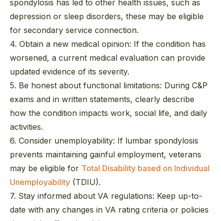
spondylosis has led to other health issues, such as
depression or sleep disorders, these may be eligible
for secondary service connection.
4. Obtain a new medical opinion:
If the condition has
worsened, a current medical evaluation can provide
updated evidence of its severity.
5. Be honest about functional limitations:
During C&P
exams and in written statements, clearly describe
how the condition impacts work, social life, and daily
activities.
6. Consider unemployability:
If lumbar spondylosis
prevents maintaining gainful employment, veterans
may be eligible for
Total Disability based on Individual
Unemployability
(TDIU).
7. Stay informed about VA regulations:
Keep up-to-
date with any changes in VA rating criteria or policies