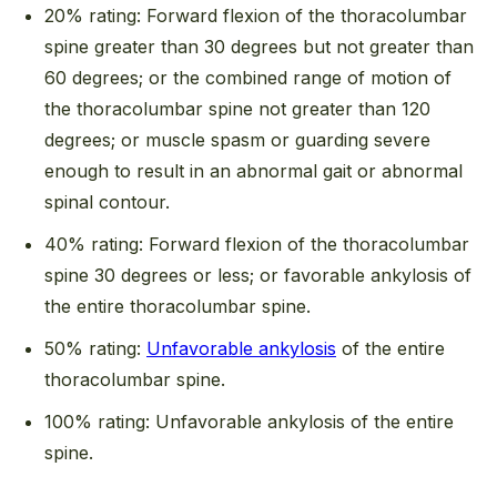
20% rating: Forward flexion of the thoracolumbar
spine greater than 30 degrees but not greater than
60 degrees; or the combined range of motion of
the thoracolumbar spine not greater than 120
degrees; or muscle spasm or guarding severe
enough to result in an abnormal gait or abnormal
spinal contour.
40% rating: Forward flexion of the thoracolumbar
spine 30 degrees or less; or favorable ankylosis of
the entire thoracolumbar spine.
50% rating:
Unfavorable ankylosis
of the entire
thoracolumbar spine.
100% rating: Unfavorable ankylosis of the entire
spine.