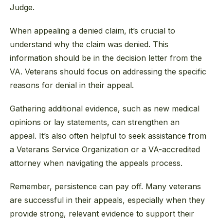
Judge.
When appealing a denied claim, it’s crucial to
understand why the claim was denied. This
information should be in the decision letter from the
VA. Veterans should focus on addressing the specific
reasons for denial in their appeal.
Gathering additional evidence, such as new medical
opinions or lay statements, can strengthen an
appeal. It’s also often helpful to seek assistance from
a Veterans Service Organization or a VA-accredited
attorney when navigating the appeals process.
Remember, persistence can pay off. Many veterans
are successful in their appeals, especially when they
provide strong, relevant evidence to support their