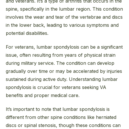
and veterans. It’s a type of arthritis that occurs in the
spine, specifically in the lumbar region. This condition
involves the wear and tear of the vertebrae and discs
in the lower back, leading to various symptoms and
potential disabilities.
For veterans, lumbar spondylosis can be a significant
issue, often resulting from years of physical strain
during military service. The condition can develop
gradually over time or may be accelerated by injuries
sustained during active duty. Understanding lumbar
spondylosis is crucial for veterans seeking VA
benefits and proper medical care.
It’s important to note that lumbar spondylosis is
different from other spine conditions like herniated
discs or spinal stenosis, though these conditions can