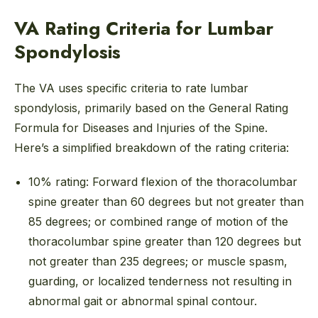
VA Rating Criteria for Lumbar
Spondylosis
The VA uses specific criteria to rate lumbar
spondylosis, primarily based on the General Rating
Formula for Diseases and Injuries of the Spine.
Here’s a simplified breakdown of the rating criteria:
10% rating: Forward flexion of the thoracolumbar
spine greater than 60 degrees but not greater than
85 degrees; or combined range of motion of the
thoracolumbar spine greater than 120 degrees but
not greater than 235 degrees; or muscle spasm,
guarding, or localized tenderness not resulting in
abnormal gait or abnormal spinal contour.