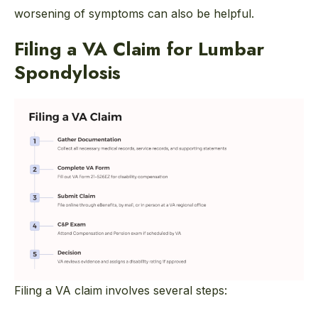
worsening of symptoms can also be helpful.
Filing a VA Claim for Lumbar
Spondylosis
Filing a VA claim involves several steps: