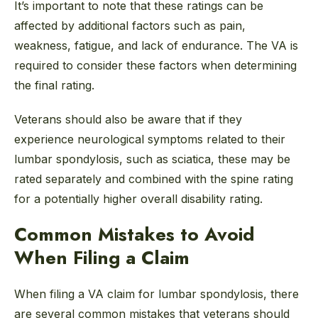
It’s important to note that these ratings can be
affected by additional factors such as pain,
weakness, fatigue, and lack of endurance. The VA is
required to consider these factors when determining
the final rating.
Veterans should also be aware that if they
experience neurological symptoms related to their
lumbar spondylosis, such as sciatica, these may be
rated separately and combined with the spine rating
for a potentially higher overall disability rating.
Common Mistakes to Avoid
When Filing a Claim
When filing a VA claim for lumbar spondylosis, there
are several common mistakes that veterans should