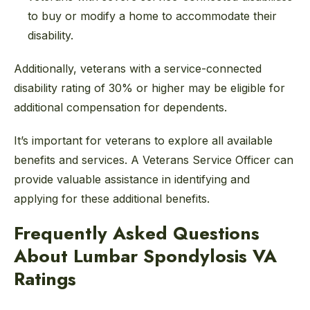
to buy or modify a home to accommodate their
disability.
Additionally, veterans with a service-connected
disability rating of 30% or higher may be eligible for
additional compensation for dependents.
It’s important for veterans to explore all available
benefits and services. A Veterans Service Officer can
provide valuable assistance in identifying and
applying for these additional benefits.
Frequently Asked Questions
About Lumbar Spondylosis VA
Ratings