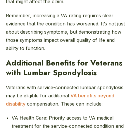
that might affect the claim.
Remember, increasing a VA rating requires clear
evidence that the condition has worsened. It’s not just
about describing symptoms, but demonstrating how
those symptoms impact overall quality of life and
ability to function.
Additional Benefits for Veterans
with Lumbar Spondylosis
Veterans with service-connected lumbar spondylosis
may be eligible for additional
VA benefits beyond
disability
compensation. These can include:
VA Health Care:
Priority access to VA medical
treatment for the service-connected condition and