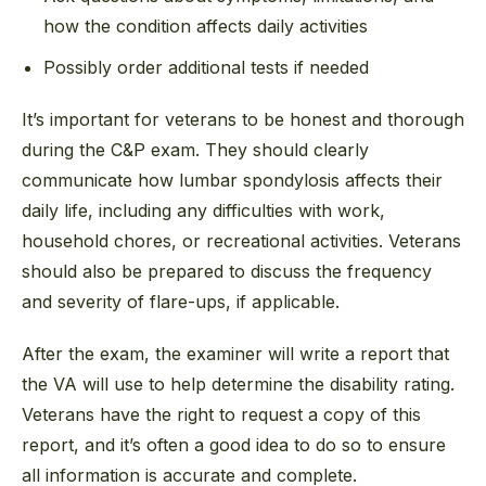
how the condition affects daily activities
Possibly order additional tests if needed
It’s important for veterans to be honest and thorough
during the C&P exam. They should clearly
communicate how lumbar spondylosis affects their
daily life, including any difficulties with work,
household chores, or recreational activities. Veterans
should also be prepared to discuss the frequency
and severity of flare-ups, if applicable.
After the exam, the examiner will write a report that
the VA will use to help determine the disability rating.
Veterans have the right to request a copy of this
report, and it’s often a good idea to do so to ensure
all information is accurate and complete.