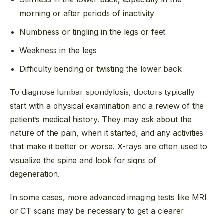
morning or after periods of inactivity
Numbness or tingling in the legs or feet
Weakness in the legs
Difficulty bending or twisting the lower back
To diagnose lumbar spondylosis, doctors typically
start with a physical examination and a review of the
patient’s medical history. They may ask about the
nature of the pain, when it started, and any activities
that make it better or worse. X-rays are often used to
visualize the spine and look for signs of
degeneration.
In some cases, more advanced imaging tests like MRI
or CT scans may be necessary to get a clearer