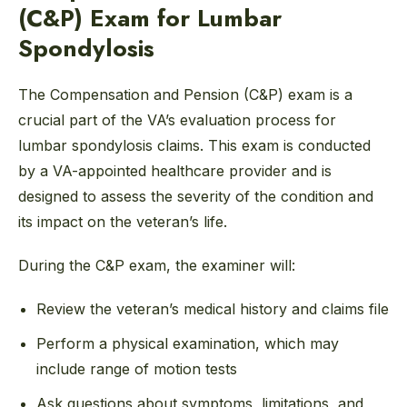
(C&P) Exam for Lumbar
Spondylosis
The Compensation and Pension (C&P) exam is a
crucial part of the VA’s evaluation process for
lumbar spondylosis claims. This exam is conducted
by a VA-appointed healthcare provider and is
designed to assess the severity of the condition and
its impact on the veteran’s life.
During the C&P exam, the examiner will:
Review the veteran’s medical history and claims file
Perform a physical examination, which may
include range of motion tests
Ask questions about symptoms, limitations, and