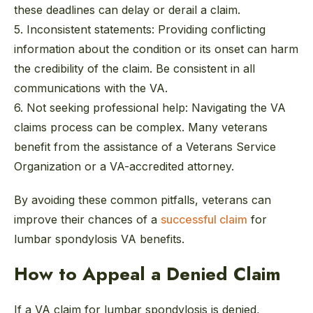
these deadlines can delay or derail a claim.
5. Inconsistent statements:
Providing conflicting
information about the condition or its onset can harm
the credibility of the claim. Be consistent in all
communications with the VA.
6. Not seeking professional help:
Navigating the VA
claims process can be complex. Many veterans
benefit from the assistance of a Veterans Service
Organization or a VA-accredited attorney.
By avoiding these common pitfalls, veterans can
improve their chances of a
successful claim
for
lumbar spondylosis VA benefits.
How to Appeal a Denied Claim
If a VA claim for lumbar spondylosis is denied,