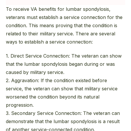
To receive VA benefits for lumbar spondylosis,
veterans must establish a service connection for the
condition. This means proving that the condition is
related to their military service. There are several
ways to establish a service connection:
1. Direct Service Connection:
The veteran can show
that the lumbar spondylosis began during or was
caused by military service.
2. Aggravation:
If the condition existed before
service, the veteran can show that military service
worsened the condition beyond its natural
progression.
3. Secondary Service Connection:
The veteran can
demonstrate that the lumbar spondylosis is a result
of another service-connected condition.