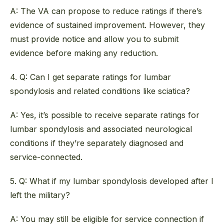
A: The VA can propose to reduce ratings if there’s
evidence of sustained improvement. However, they
must provide notice and allow you to submit
evidence before making any reduction.
4. Q: Can I get separate ratings for lumbar
spondylosis and related conditions like sciatica?
A: Yes, it’s possible to receive separate ratings for
lumbar spondylosis and associated neurological
conditions if they’re separately diagnosed and
service-connected.
5. Q: What if my lumbar spondylosis developed after I
left the military?
A: You may still be eligible for service connection if