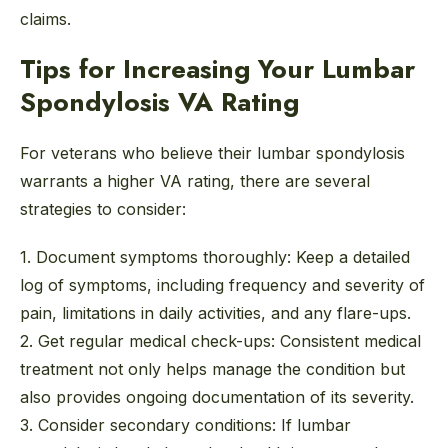
claims.
Tips for Increasing Your Lumbar
Spondylosis VA Rating
For veterans who believe their lumbar spondylosis
warrants a higher VA rating, there are several
strategies to consider:
1. Document symptoms thoroughly:
Keep a detailed
log of symptoms, including frequency and severity of
pain, limitations in daily activities, and any flare-ups.
2. Get regular medical check-ups:
Consistent medical
treatment not only helps manage the condition but
also provides ongoing documentation of its severity.
3. Consider secondary conditions:
If lumbar