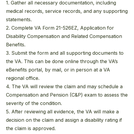
1. Gather all necessary documentation, including
medical records, service records, and any supporting
statements.
2. Complete VA Form 21-526EZ, Application for
Disability Compensation and Related Compensation
Benefits.
3. Submit the form and all supporting documents to
the VA. This can be done online through the VA’s
eBenefits portal, by mail, or in person at a VA
regional office.
4. The VA will review the claim and may schedule a
Compensation and Pension (C&P) exam to assess the
severity of the condition.
5. After reviewing all evidence, the VA will make a
decision on the claim and assign a disability rating if
the claim is approved.