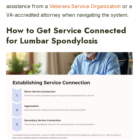
assistance from a
Veterans Service Organization
or a
VA-accredited attorney when navigating the system.
How to Get Service Connected
for Lumbar Spondylosis