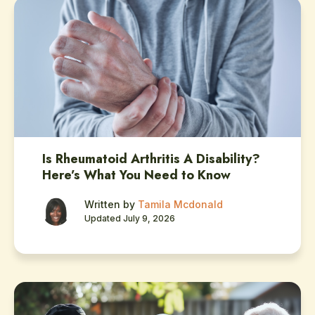
Is Rheumatoid Arthritis A Disability?
Here’s What You Need to Know
Written by
Tamila Mcdonald
Updated July 9, 2026