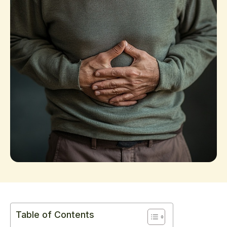
Table of Contents