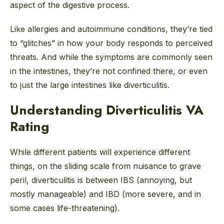
aspect of the digestive process.
Like allergies and autoimmune conditions, they’re tied
to “glitches” in how your body responds to perceived
threats. And while the symptoms are commonly seen
in the intestines, they’re not confined there, or even
to just the large intestines like diverticulitis.
Understanding Diverticulitis VA
Rating
While different patients will experience different
things, on the sliding scale from nuisance to grave
peril, diverticulitis is between IBS (annoying, but
mostly manageable) and IBD (more severe, and in
some cases life-threatening).