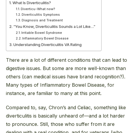
What Is Diverticulitis?
Diverticu-What now?
Diverticulitis Symptoms
Diagnosis and Treatment
“You Know, Diverticulitis Sounds a Lot Like…”
Irritable Bowel Syndrome
Inflammatory Bowel Disease
Understanding Diverticulitis VA Rating
There are a lot of different conditions that can lead to
digestive issues. But some are more well-known than
others (can medical issues have brand recognition?).
Many types of Inflammatory Bowel Disease, for
instance, are familiar to many at this point.
Compared to, say, Chron’s and Celiac, something like
diverticulitis is basically unheard of—and a lot harder
to pronounce. Still, those who suffer from it are
dealing with a real condition, and for veterans (who