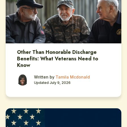
Other Than Honorable Discharge
Benefits: What Veterans Need to
Know
Written by
Tamila Mcdonald
Updated July 9, 2026