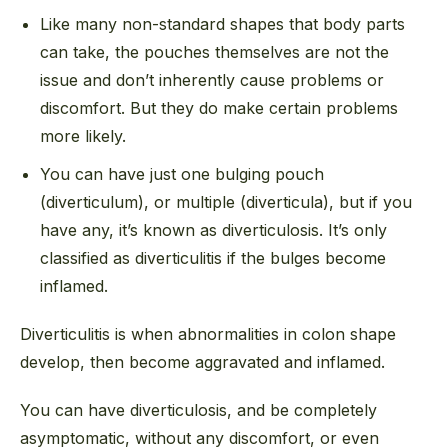
Like many non-standard shapes that body parts
can take, the pouches themselves are not the
issue and don’t inherently cause problems or
discomfort. But they do make certain problems
more likely.
You can have just one bulging pouch
(diverticulum), or multiple (diverticula), but if you
have any, it’s known as diverticulosis. It’s only
classified as diverticul
itis
if the bulges become
inflamed.
Diverticulitis is when abnormalities in colon shape
develop, then become aggravated and inflamed.
You can have diverticul
osis
, and be completely
asymptomatic, without any discomfort, or even