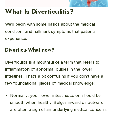
What Is Diverticulitis?
We’ll begin with some basics about the medical
condition, and hallmark symptoms that patients
experience.
Diverticu-What now?
Diverticulitis is a mouthful of a term that refers to
inflammation of abnormal bulges in the lower
intestines. That’s a bit confusing if you don’t have a
few foundational pieces of medical knowledge:
Normally, your lower intestine/colon should be
smooth when healthy. Bulges inward or outward
are often a sign of an underlying medical concern.