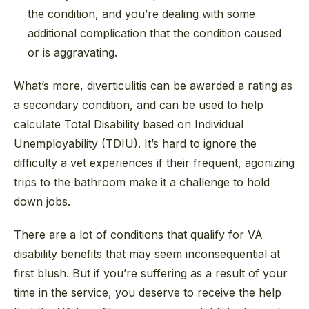
the condition, and you’re dealing with some
additional complication that the condition caused
or is aggravating.
What’s more, diverticulitis can be awarded a rating as
a secondary condition, and can be used to help
calculate Total Disability based on Individual
Unemployability (TDIU). It’s hard to ignore the
difficulty a vet experiences if their frequent, agonizing
trips to the bathroom make it a challenge to hold
down jobs.
There are a lot of conditions that qualify for VA
disability benefits that may seem inconsequential at
first blush. But if you’re suffering as a result of your
time in the service, you deserve to receive the help