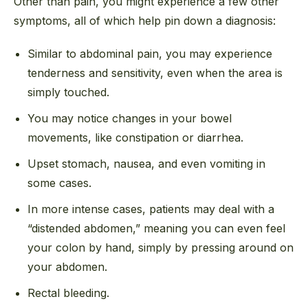
Other than pain, you might experience a few other
symptoms, all of which help pin down a diagnosis:
Similar to abdominal pain, you may experience
tenderness and sensitivity, even when the area is
simply touched.
You may notice changes in your bowel
movements, like constipation or diarrhea.
Upset stomach, nausea, and even vomiting in
some cases.
In more intense cases, patients may deal with a
“distended abdomen,” meaning you can even feel
your colon by hand, simply by pressing around on
your abdomen.
Rectal bleeding.