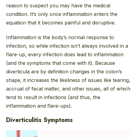
reason to suspect you may have the medical
condition. It’s only once inflammation enters the
equation that it becomes painful and disruptive.
Inflammation is the body’s normal response to
infection, so while infection isn’t always involved in a
flare-up, every infection
does
lead to inflammation
(and the symptoms that come with it). Because
diverticula are by definition changes in the colon’s
shape, it increases the likeliness of issues like tearing,
accrual of fecal matter, and other issues, all of which
tend to result in infections (and thus, the
inflammation and flare-ups).
Diverticulitis Symptoms