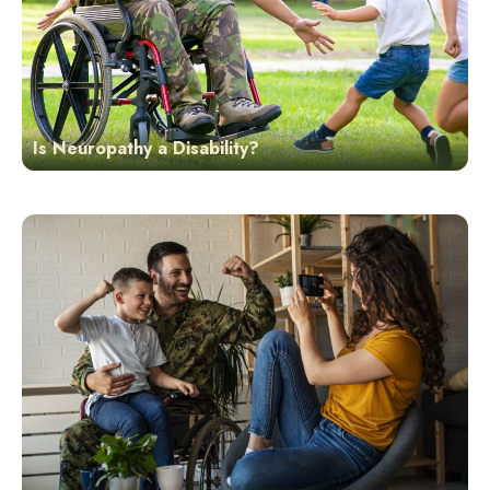
Is Neuropathy a Disability?