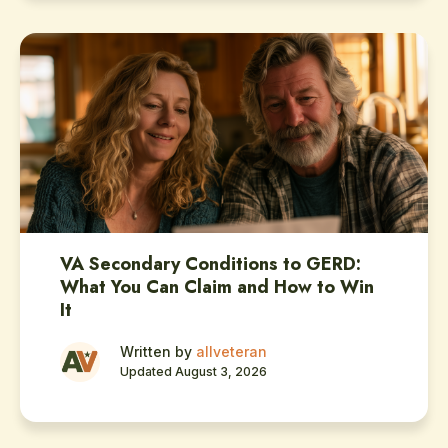
VA Secondary Conditions to GERD:
What You Can Claim and How to Win
It
Written by
allveteran
Updated August 3, 2026