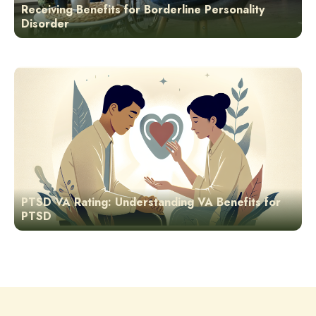
Receiving Benefits for Borderline Personality
Disorder
PTSD VA Rating: Understanding VA Benefits for
PTSD