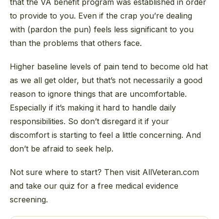
that the VA benefit program was established in order
to provide to you. Even if the crap you’re dealing
with (pardon the pun) feels less significant to you
than the problems that others face.
Higher baseline levels of pain tend to become old hat
as we all get older, but that’s not necessarily a good
reason to ignore things that are uncomfortable.
Especially if it’s making it hard to handle daily
responsibilities. So don’t disregard it if your
discomfort is starting to feel a little concerning. And
don’t be afraid to seek help.
Not sure where to start? Then visit AllVeteran.com
and take our quiz for a free medical evidence
screening.