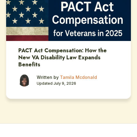
PACT Act Compensation: How the
New VA Disability Law Expands
Benefits
Written by
Tamila Mcdonald
Updated July 9, 2026