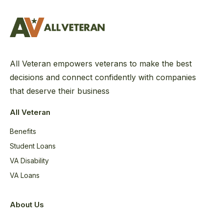
All Veteran empowers veterans to make the best
decisions and connect confidently with companies
that deserve their business
All Veteran
Benefits
Student Loans
VA Disability
VA Loans
About Us