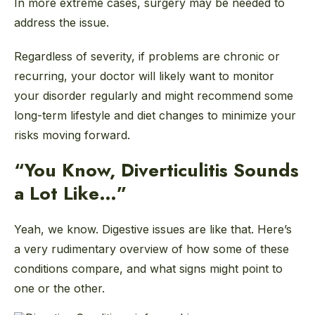
In more extreme cases, surgery may be needed to
address the issue.
Regardless of severity, if problems are chronic or
recurring, your doctor will likely want to monitor
your disorder regularly and might recommend some
long-term lifestyle and diet changes to minimize your
risks moving forward.
“You Know, Diverticulitis Sounds
a Lot Like…”
Yeah, we know. Digestive issues are like that. Here’s
a very rudimentary overview of how some of these
conditions compare, and what signs might point to
one or the other.