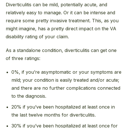
Diverticulitis can be mild, potentially acute, and
relatively easy to manage. Or it can be intense and
require some pretty invasive treatment. This, as you
might imagine, has a pretty direct impact on the VA
disability rating of your claim.
As a standalone condition, diverticulitis can get one
of three ratings:
0%, if you’re asymptomatic or your symptoms are
mild; your condition is easily treated and/or acute;
and there are no further complications connected
to the diagnosis.
20% if you’ve been hospitalized at least once in
the last twelve months for diverticulitis.
30% if you’ve been hospitalized at least once for