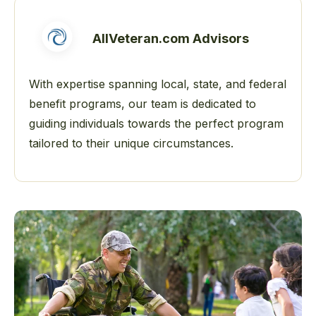
AllVeteran.com Advisors
With expertise spanning local, state, and federal
benefit programs, our team is dedicated to
guiding individuals towards the perfect program
tailored to their unique circumstances.