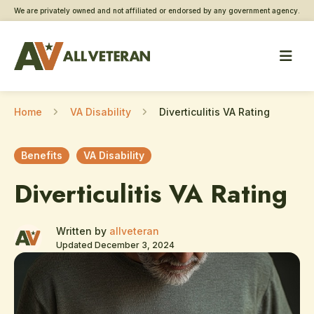
We are privately owned and not affiliated or endorsed by any government agency.
Home
VA Disability
Diverticulitis VA Rating
Benefits
VA Disability
Diverticulitis VA Rating
Written by
allveteran
Updated December 3, 2024