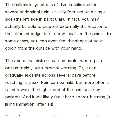
The hallmark symptoms of diverticulitis include
severe abdominal pain, usually focused on a single
side (the left side in particular). In fact, you may
actually be able to pinpoint externally the location of
the inflamed bulge due to how localized the pain is. In
some cases, you can even
feel
the shape of your
colon from the outside with your hand.
The abdominal distress can be acute, where pain
onsets rapidly, with minimal warning. Or, it can
gradually escalate across several days before
reaching its peak. Pain can be mild, but more often is
rated toward the higher end of the pain scale by
patients. And it will likely feel sharp and/or burning (it
is inflammation, after all).