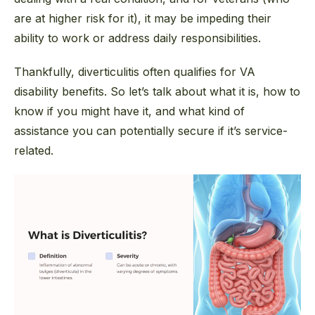
are at higher risk for it), it may be impeding their
ability to work or address daily responsibilities.
Thankfully, diverticulitis often qualifies for VA
disability benefits. So let’s talk about what it is, how to
know if you might have it, and what kind of
assistance you can potentially secure if it’s service-
related.