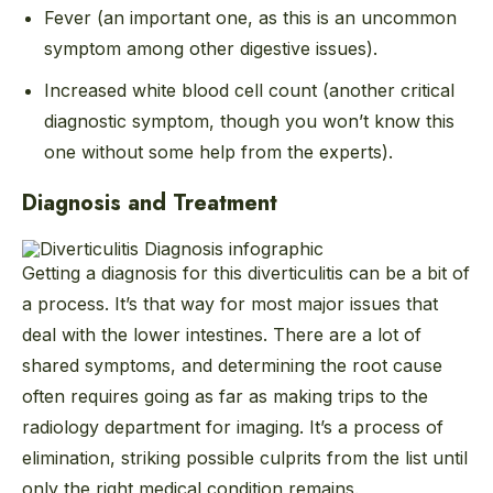
Fever (an important one, as this is an uncommon
symptom among other digestive issues).
Increased white blood cell count (another critical
diagnostic symptom, though you won’t know this
one without some help from the experts).
Diagnosis and Treatment
Getting a diagnosis for this diverticulitis can be a bit of
a process. It’s that way for most major issues that
deal with the lower intestines. There are a lot of
shared symptoms, and determining the root cause
often requires going as far as making trips to the
radiology department for imaging. It’s a process of
elimination, striking possible culprits from the list until
only the right medical condition remains.