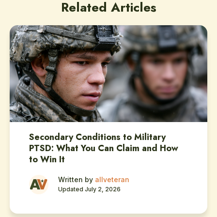
Related Articles
Secondary Conditions to Military
PTSD: What You Can Claim and How
to Win It
Written by
allveteran
Updated July 2, 2026