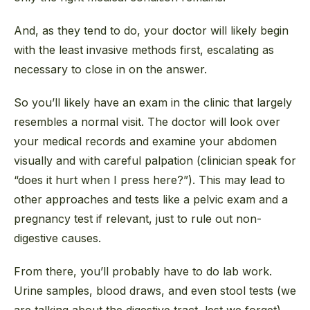
And, as they tend to do, your doctor will likely begin
with the least invasive methods first, escalating as
necessary to close in on the answer.
So you’ll likely have an exam in the clinic that largely
resembles a normal visit. The doctor will look over
your medical records and examine your abdomen
visually and with careful palpation (clinician speak for
“does it hurt when I press here?”). This may lead to
other approaches and tests like a pelvic exam and a
pregnancy test if relevant, just to rule out non-
digestive causes.
From there, you’ll probably have to do lab work.
Urine samples, blood draws, and even stool tests (we
are talking about the digestive tract, lest we forget).