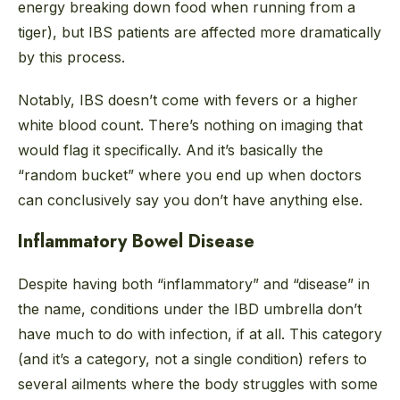
energy breaking down food when running from a
tiger), but IBS patients are affected more dramatically
by this process.
Notably, IBS doesn’t come with fevers or a higher
white blood count. There’s nothing on imaging that
would flag it specifically. And it’s basically the
“random bucket” where you end up when doctors
can conclusively say you don’t have anything else.
Inflammatory Bowel Disease
Despite having both “inflammatory” and “disease” in
the name, conditions under the IBD umbrella don’t
have much to do with infection, if at all. This category
(and it’s a category, not a single condition) refers to
several ailments where the body struggles with some