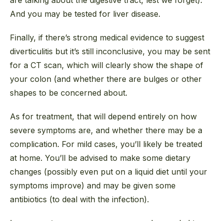
And you may be tested for liver disease.
Finally, if there’s strong medical evidence to suggest
diverticulitis but it’s still inconclusive, you may be sent
for a CT scan, which will clearly show the shape of
your colon (and whether there are bulges or other
shapes to be concerned about.
As for treatment, that will depend entirely on how
severe symptoms are, and whether there may be a
complication. For mild cases, you’ll likely be treated
at home. You’ll be advised to make some dietary
changes (possibly even put on a liquid diet until your
symptoms improve) and may be given some
antibiotics (to deal with the infection).