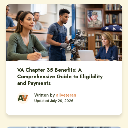
VA Chapter 35 Benefits: A
Comprehensive Guide to Eligibility
and Payments
Written by
allveteran
Updated July 29, 2026