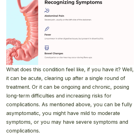
What does this condition feel like, if you have it? Well,
it can be acute, clearing up after a single round of
treatment. Or it can be ongoing and chronic, posing
long-term difficulties and increasing risks for
complications. As mentioned above, you
can
be fully
asymptomatic, you might have mild to moderate
symptoms, or you may have severe symptoms and
complications.