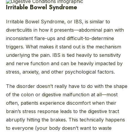
Irritable Bowel Syndrome
Irritable Bowel Syndrome, or IBS, is similar to
diverticulitis in how it presents—abdominal pain with
inconsistent flare-ups and difficult-to-determine
triggers. What makes it stand out is the mechanism
underlying the pain. IBS is tied heavily to sensitivity
and nerve function and can be heavily impacted by
stress, anxiety, and other psychological factors.
The disorder doesn’t really have to do with the shape
of the colon or digestive malfunction at all—most
often, patients experience discomfort when their
brain’s stress response leads to the digestive tract
abruptly hitting the brakes. This technically happens
to everyone (your body doesn’t want to waste