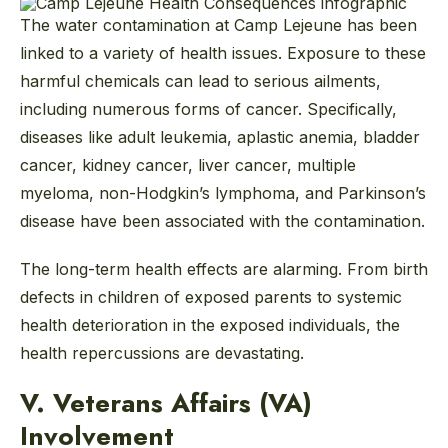
The water contamination at Camp Lejeune has been
linked to a variety of health issues. Exposure to these
harmful chemicals can lead to serious ailments,
including numerous forms of cancer. Specifically,
diseases like adult leukemia, aplastic anemia, bladder
cancer, kidney cancer, liver cancer, multiple
myeloma, non-Hodgkin’s lymphoma, and Parkinson’s
disease have been associated with the contamination.
The long-term health effects are alarming. From birth
defects in children of exposed parents to systemic
health deterioration in the exposed individuals, the
health repercussions are devastating.
V. Veterans Affairs (VA)
Involvement