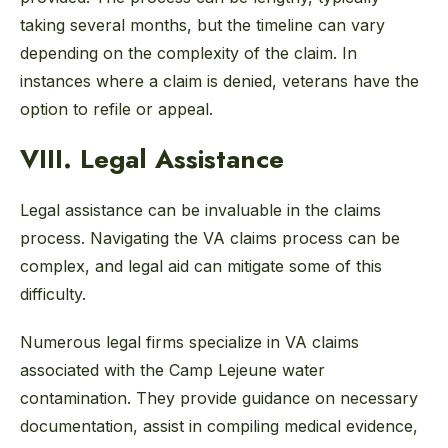
taking several months, but the timeline can vary
depending on the complexity of the claim. In
instances where a claim is denied, veterans have the
option to refile or appeal.
VIII. Legal Assistance
Legal assistance can be invaluable in the claims
process. Navigating the VA claims process can be
complex, and legal aid can mitigate some of this
difficulty.
Numerous legal firms specialize in VA claims
associated with the Camp Lejeune water
contamination. They provide guidance on necessary
documentation, assist in compiling medical evidence,