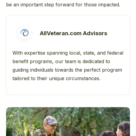
be an important step forward for those impacted.
AllVeteran.com Advisors
With expertise spanning local, state, and federal
benefit programs, our team is dedicated to
guiding individuals towards the perfect program
tailored to their unique circumstances.