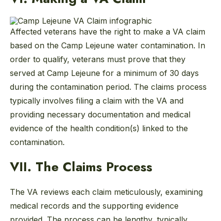
Affected veterans have the right to make a VA claim
based on the Camp Lejeune water contamination. In
order to qualify, veterans must prove that they
served at Camp Lejeune for a minimum of 30 days
during the contamination period. The claims process
typically involves filing a claim with the VA and
providing necessary documentation and medical
evidence of the health condition(s) linked to the
contamination.
VII. The Claims Process
The VA reviews each claim meticulously, examining
medical records and the supporting evidence
provided. The process can be lengthy, typically