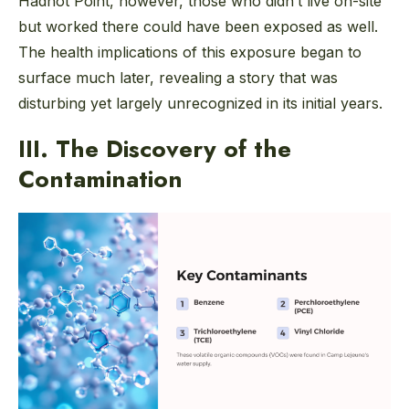
Hadnot Point, however, those who didn’t live on-site
but worked there could have been exposed as well.
The health implications of this exposure began to
surface much later, revealing a story that was
disturbing yet largely unrecognized in its initial years.
III. The Discovery of the
Contamination