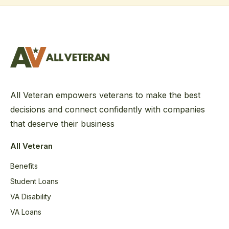
All Veteran empowers veterans to make the best
decisions and connect confidently with companies
that deserve their business
All Veteran
Benefits
Student Loans
VA Disability
VA Loans