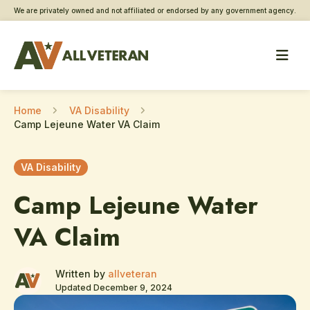
We are privately owned and not affiliated or endorsed by any government agency.
Home
VA Disability
Camp Lejeune Water VA Claim
VA Disability
Camp Lejeune Water
VA Claim
Written by
allveteran
Updated December 9, 2024