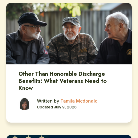
Other Than Honorable Discharge
Benefits: What Veterans Need to
Know
Written by
Tamila Mcdonald
Updated July 9, 2026