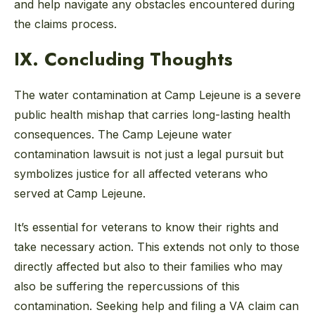
and help navigate any obstacles encountered during
the claims process.
IX. Concluding Thoughts
The water contamination at Camp Lejeune is a severe
public health mishap that carries long-lasting health
consequences. The Camp Lejeune water
contamination lawsuit is not just a legal pursuit but
symbolizes justice for all affected veterans who
served at Camp Lejeune.
It’s essential for veterans to know their rights and
take necessary action. This extends not only to those
directly affected but also to their families who may
also be suffering the repercussions of this
contamination. Seeking help and filing a VA claim can