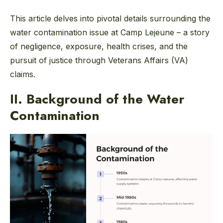
This article delves into pivotal details surrounding the
water contamination issue at Camp Lejeune – a story
of negligence, exposure, health crises, and the
pursuit of justice through Veterans Affairs (VA)
claims.
II. Background of the Water
Contamination