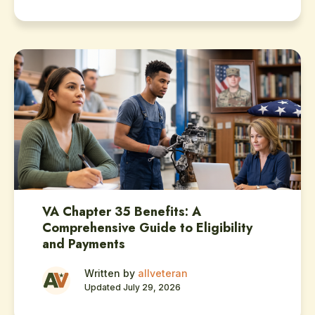
VA Chapter 35 Benefits: A
Comprehensive Guide to Eligibility
and Payments
Written by
allveteran
Updated July 29, 2026