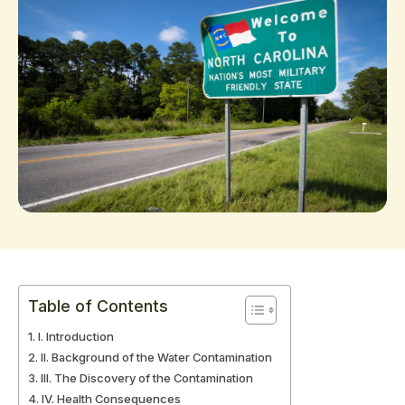
Table of Contents
I. Introduction
II. Background of the Water Contamination
III. The Discovery of the Contamination
IV. Health Consequences