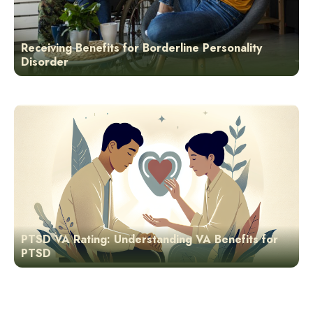
Receiving Benefits for Borderline Personality
Disorder
PTSD VA Rating: Understanding VA Benefits for
PTSD