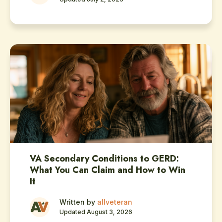
VA Secondary Conditions to GERD:
What You Can Claim and How to Win
It
Written by
allveteran
Updated August 3, 2026