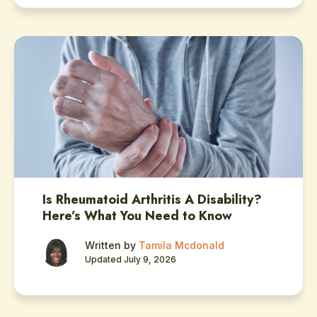
Is Rheumatoid Arthritis A Disability?
Here’s What You Need to Know
Written by
Tamila Mcdonald
Updated July 9, 2026