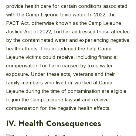
provide health care for certain conditions associated
with the Camp Lejeune toxic water. In 2022, the
PACT Act, otherwise known as the Camp Lejeune
Justice Act of 2022, further addressed those affected
by the contaminated water and experiencing negative
health effects. This broadened the help Camp
Lejeune victims could receive, including financial
compensation for harm caused by toxic water
exposure. Under these acts, veterans and their
family members who lived or worked at Camp
Lejeune during the time of contamination are eligible
to join the Camp Lejeune lawsuit and receive
compensation for the negative health effects.
IV. Health Consequences