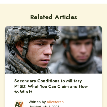
Related Articles
Secondary Conditions to Military
PTSD: What You Can Claim and How
to Win It
Written by
allveteran
Updated July 2, 2026