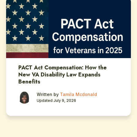
PACT Act Compensation: How the
New VA Disability Law Expands
Benefits
Written by
Tamila Mcdonald
Updated July 9, 2026