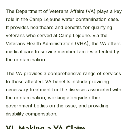
The Department of Veterans Affairs (VA) plays a key
role in the Camp Lejeune water contamination case.
It provides healthcare and benefits for qualifying
veterans who served at Camp Lejeune. Via the
Veterans Health Administration (VHA), the VA offers
medical care to service member families affected by
the contamination.
The VA provides a comprehensive range of services
to those affected. VA benefits include providing
necessary treatment for the diseases associated with
the contamination, working alongside other
government bodies on the issue, and providing
disability compensation.
VI. Making a VA Claim