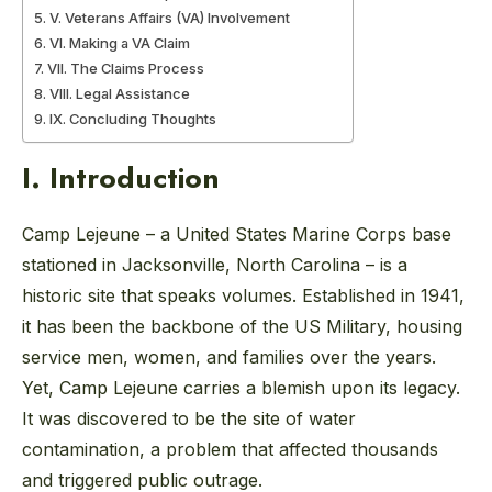
V. Veterans Affairs (VA) Involvement
VI. Making a VA Claim
VII. The Claims Process
VIII. Legal Assistance
IX. Concluding Thoughts
I. Introduction
Camp Lejeune – a United States Marine Corps base
stationed in Jacksonville, North Carolina – is a
historic site that speaks volumes. Established in 1941,
it has been the backbone of the US Military, housing
service men, women, and families over the years.
Yet, Camp Lejeune carries a blemish upon its legacy.
It was discovered to be the site of water
contamination, a problem that affected thousands
and triggered public outrage.