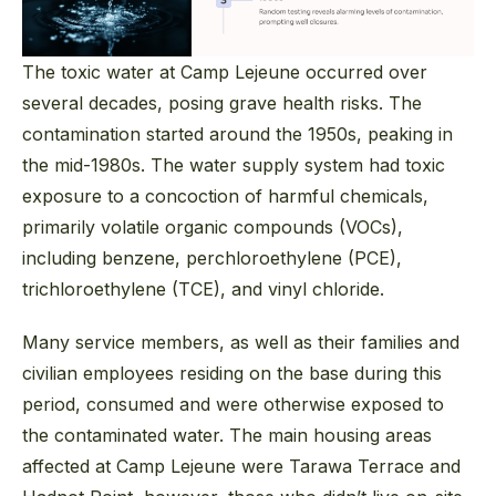
The toxic water at Camp Lejeune occurred over
several decades, posing grave health risks. The
contamination started around the 1950s, peaking in
the mid-1980s. The water supply system had toxic
exposure to a concoction of harmful chemicals,
primarily volatile organic compounds (VOCs),
including benzene, perchloroethylene (PCE),
trichloroethylene (TCE), and vinyl chloride.
Many service members, as well as their families and
civilian employees residing on the base during this
period, consumed and were otherwise exposed to
the contaminated water. The main housing areas
affected at Camp Lejeune were Tarawa Terrace and