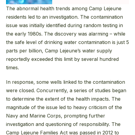
The abnormal health trends among Camp Lejeune
residents led to an investigation. The contamination
issue was initially identified during random testing in
the early 1980s. The discovery was alarming – while
the safe level of drinking water contamination is just 5
parts per billion, Camp Lejeune’s water supply
reportedly exceeded this limit by several hundred
times.
In response, some wells linked to the contamination
were closed. Concurrently, a series of studies began
to determine the extent of the health impacts. The
magnitude of the issue led to heavy criticism of the
Navy and Marine Corps, prompting further
investigation and questioning of responsibility. The
Camp Lejeune Families Act was passed in 2012 to