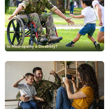
Is Neuropathy a Disability?