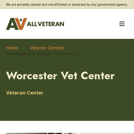
We are privately owned and not affiliated or endorsed by any government agency.
Home
Veteran Centers
Worcester Vet Center – Veteran readiness and employment programs
Worcester Vet Center
Veteran Center