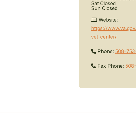
Sat
Closed
Sun
Closed
Website:
https://www.va.gov
vet-center/
Phone:
508-753
Fax Phone:
508