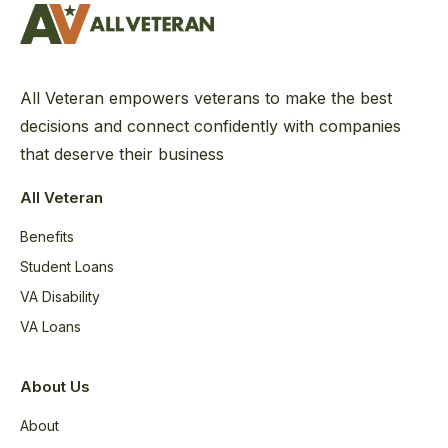
All Veteran empowers veterans to make the best
decisions and connect confidently with companies
that deserve their business
All Veteran
Benefits
Student Loans
VA Disability
VA Loans
About Us
About