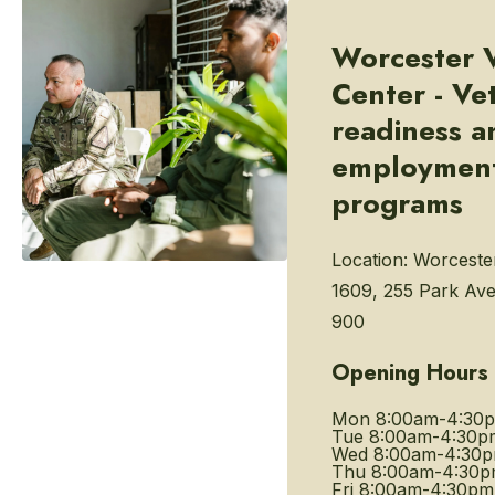
Worcester 
Center - Ve
readiness a
employmen
programs
Location:
Worceste
1609, 255 Park Ave
900
Opening Hours
Mon
8:00am-4:30
Tue
8:00am-4:30p
Wed
8:00am-4:30
Thu
8:00am-4:30
Fri
8:00am-4:30pm