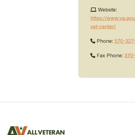
Website:
https://www.va.gov/
vet-center/
Phone:
570-327
Fax Phone:
370