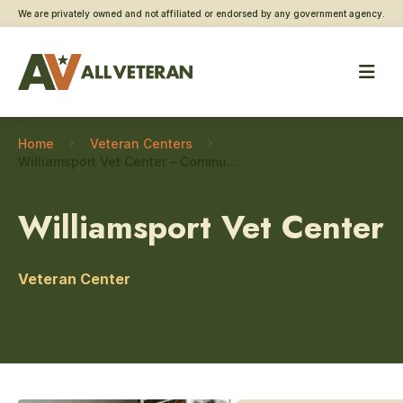
We are privately owned and not affiliated or endorsed by any government agency.
Home
Veteran Centers
Williamsport Vet Center – Community engagement
Williamsport Vet Center
Veteran Center