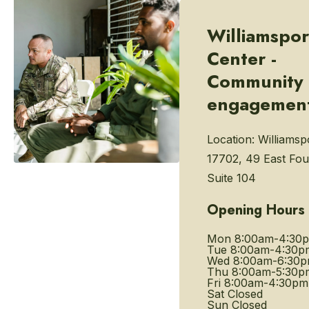
Williamspor
Center -
Community
engagemen
Location:
Williamsp
17702, 49 East Fou
Suite 104
Opening Hours
Mon
8:00am-4:30
Tue
8:00am-4:30p
Wed
8:00am-6:30
Thu
8:00am-5:30p
Fri
8:00am-4:30pm
Sat
Closed
Sun
Closed