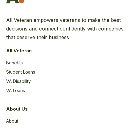
All Veteran empowers veterans to make the best
decisions and connect confidently with companies
that deserve their business
All Veteran
Benefits
Student Loans
VA Disability
VA Loans
About Us
About