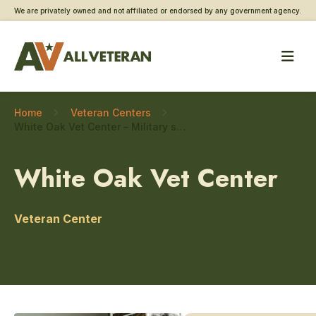
We are privately owned and not affiliated or endorsed by any government agency.
Home
Veteran Centers
White Oak Vet Center – Military sexual trauma care
White Oak Vet Center
Veteran Center