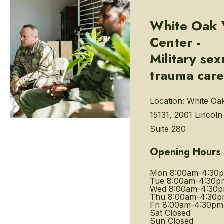
White Oak 
Center -
Military sex
trauma care
Location:
White Oa
15131, 2001 Lincol
Suite 280
Opening Hours
Mon
8:00am-4:30
Tue
8:00am-4:30p
Wed
8:00am-4:30
Thu
8:00am-4:30
Fri
8:00am-4:30pm
Sat
Closed
Sun
Closed