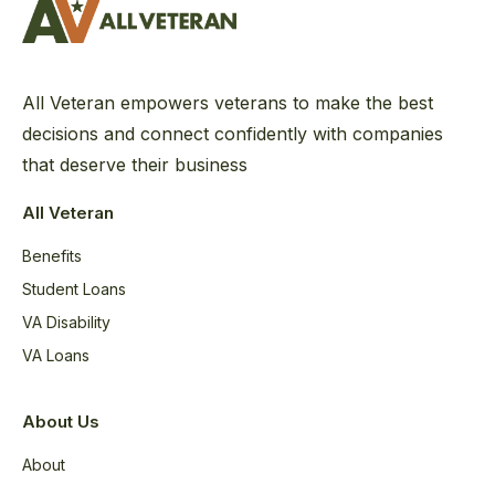
All Veteran empowers veterans to make the best
decisions and connect confidently with companies
that deserve their business
All Veteran
Benefits
Student Loans
VA Disability
VA Loans
About Us
About