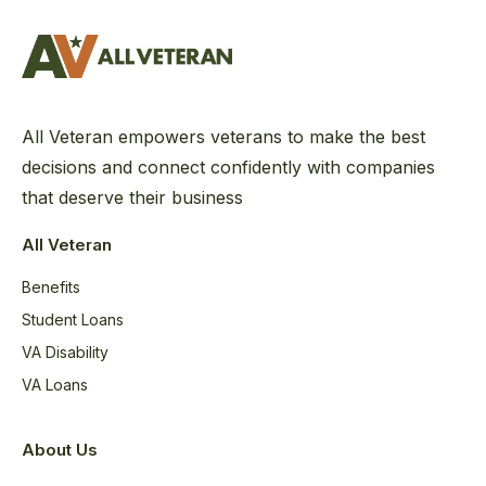
All Veteran empowers veterans to make the best
decisions and connect confidently with companies
that deserve their business
All Veteran
Benefits
Student Loans
VA Disability
VA Loans
About Us