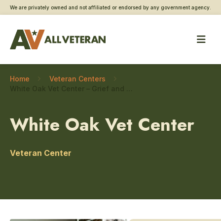
We are privately owned and not affiliated or endorsed by any government agency.
Home
Veteran Centers
White Oak Vet Center – Grief and bereavement counseling
White Oak Vet Center
Veteran Center