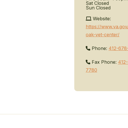
Sat
Closed
Sun
Closed
Website:
https://www.va.gov
oak-vet-center/
Phone:
412-678
Fax Phone:
412
7780