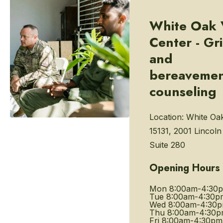
White Oak 
Center - Gri
and
bereaveme
counseling
Location:
White Oa
15131, 2001 Lincol
Suite 280
Opening Hours
Mon
8:00am-4:30
Tue
8:00am-4:30p
Wed
8:00am-4:30
Thu
8:00am-4:30
Fri
8:00am-4:30pm