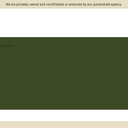
We are privately owned and not affiliated or endorsed by any government agency.
Westchester Vet Center – Community engagement