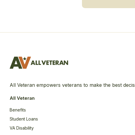
All Veteran empowers veterans to make the best decis
All Veteran
Benefits
Student Loans
VA Disability