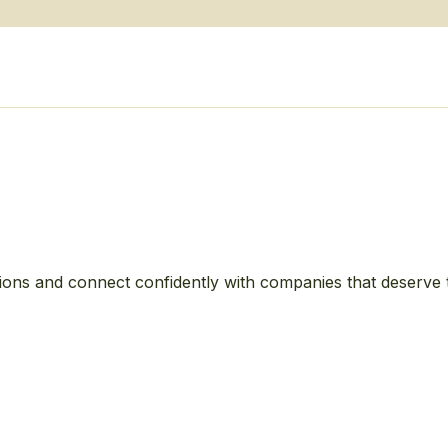
ions and connect confidently with companies that deserve 