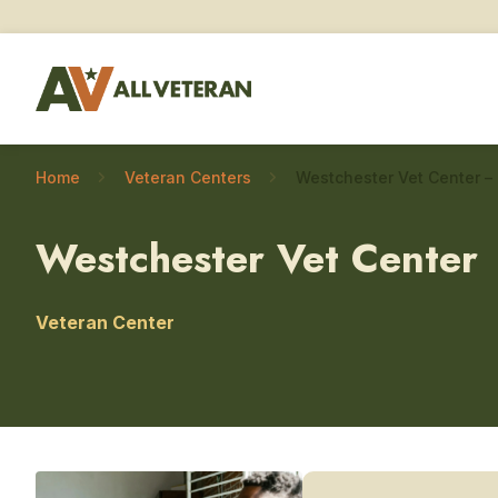
Home
Veteran Centers
Westchester Vet Center
Veteran Center