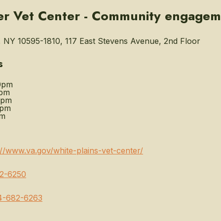
er Vet Center - Community engagem
, NY 10595-1810, 117 East Stevens Avenue, 2nd Floor
s
0pm
0pm
0pm
0pm
pm
://www.va.gov/white-plains-vet-center/
2-6250
4-682-6263