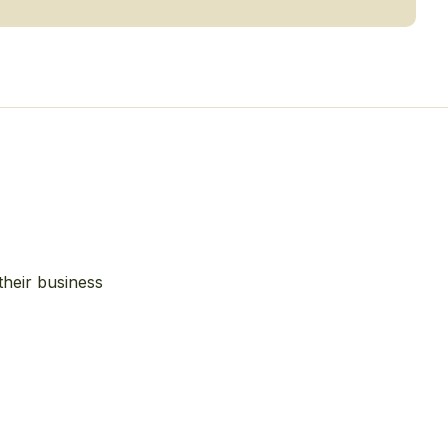
their business