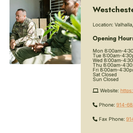
Westchest
Location:
Valhalla
Opening Hour
Mon
8:00am-4:3
Tue
8:00am-4:3
Wed
8:00am-4:3
Thu
8:00am-4:3
Fri
8:00am-4:30
Sat
Closed
Sun
Closed
Website:
https
Phone:
914-68
Fax Phone:
91