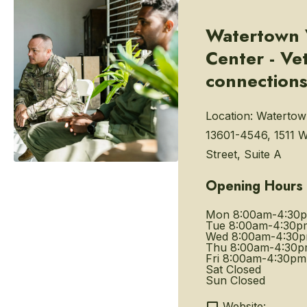
Watertown 
Center - Ve
connection
Location:
Watertow
13601-4546, 1511 
Street, Suite A
Opening Hours
Mon
8:00am-4:30
Tue
8:00am-4:30p
Wed
8:00am-4:30
Thu
8:00am-4:30
Fri
8:00am-4:30pm
Sat
Closed
Sun
Closed
Website: