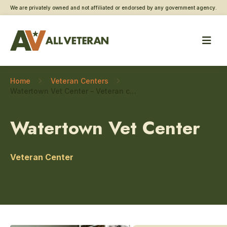
We are privately owned and not affiliated or endorsed by any government agency.
Home
Veteran Centers
Watertown Vet Center – Veteran connections
Watertown Vet Center
Veteran Center