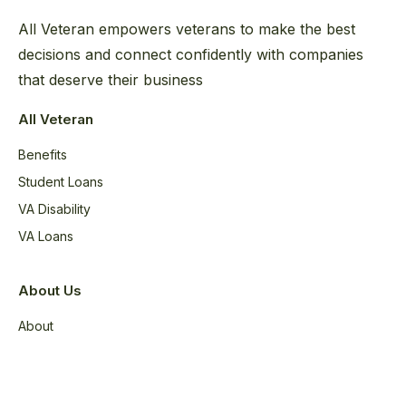
All Veteran empowers veterans to make the best
decisions and connect confidently with companies
that deserve their business
All Veteran
Benefits
Student Loans
VA Disability
VA Loans
About Us
About