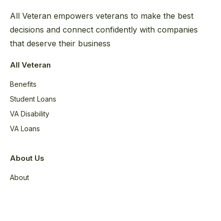
All Veteran empowers veterans to make the best
decisions and connect confidently with companies
that deserve their business
All Veteran
Benefits
Student Loans
VA Disability
VA Loans
About Us
About