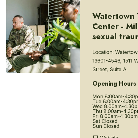
Watertown 
Center - Mil
sexual trau
Location:
Watertow
13601-4546, 1511 
Street, Suite A
Opening Hours
Mon
8:00am-4:30
Tue
8:00am-4:30p
Wed
8:00am-4:30
Thu
8:00am-4:30
Fri
8:00am-4:30pm
Sat
Closed
Sun
Closed
Website: