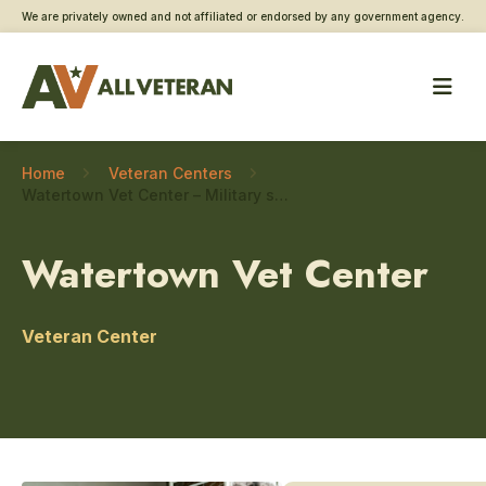
We are privately owned and not affiliated or endorsed by any government agency.
Home
Veteran Centers
Watertown Vet Center – Military sexual trauma care
Watertown Vet Center
Veteran Center