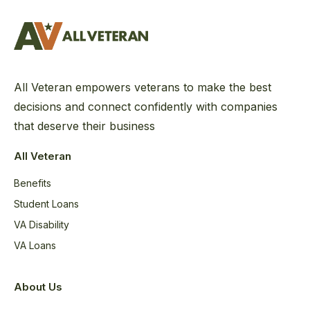
All Veteran empowers veterans to make the best
decisions and connect confidently with companies
that deserve their business
All Veteran
Benefits
Student Loans
VA Disability
VA Loans
About Us