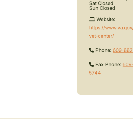
Sat
Closed
Sun
Closed
Website:
https://www.va.gov
vet-center/
Phone:
609-882
Fax Phone:
609
5744