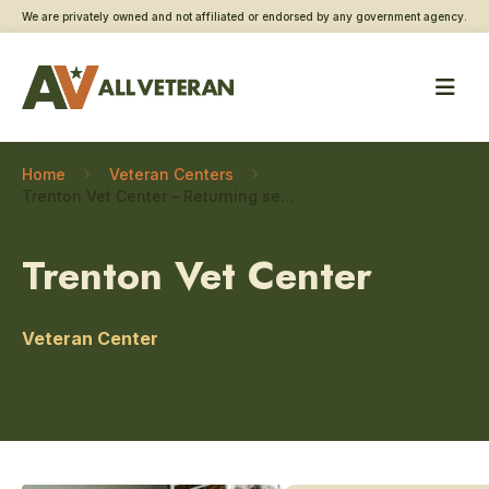
We are privately owned and not affiliated or endorsed by any government agency.
Home
Veteran Centers
Trenton Vet Center – Returning service member care
Trenton Vet Center
Veteran Center