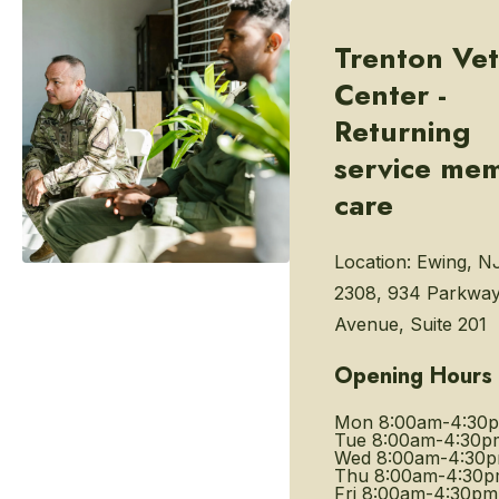
Trenton Vet
Center -
Returning
service me
care
Location:
Ewing, N
2308, 934 Parkwa
Avenue, Suite 201
Opening Hours
Mon
8:00am-4:30
Tue
8:00am-4:30p
Wed
8:00am-4:30
Thu
8:00am-4:30
Fri
8:00am-4:30pm