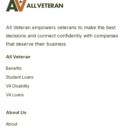
All Veteran empowers veterans to make the best
decisions and connect confidently with companies
that deserve their business
All Veteran
Benefits
Student Loans
VA Disability
VA Loans
About Us
About