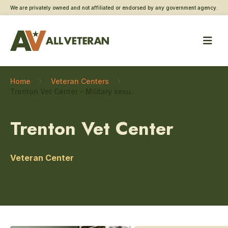
We are privately owned and not affiliated or endorsed by any government agency.
Home
Veteran Centers
Trenton Vet Center – Military sexual trauma care
Trenton Vet Center
Veteran Center