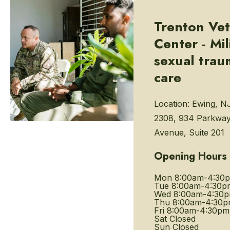
Trenton Vet
Center - Mil
sexual trau
care
Location:
Ewing, N
2308, 934 Parkwa
Avenue, Suite 201
Opening Hours
Mon
8:00am-4:30
Tue
8:00am-4:30p
Wed
8:00am-4:30
Thu
8:00am-4:30
Fri
8:00am-4:30pm
Sat
Closed
Sun
Closed