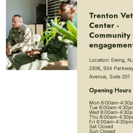
Trenton Vet
Center -
Community
engagemen
Location:
Ewing, N
2308, 934 Parkwa
Avenue, Suite 201
Opening Hours
Mon
8:00am-4:30
Tue
8:00am-4:30p
Wed
8:00am-4:30
Thu
8:00am-4:30
Fri
8:00am-4:30pm
Sat
Closed
Sun
Closed