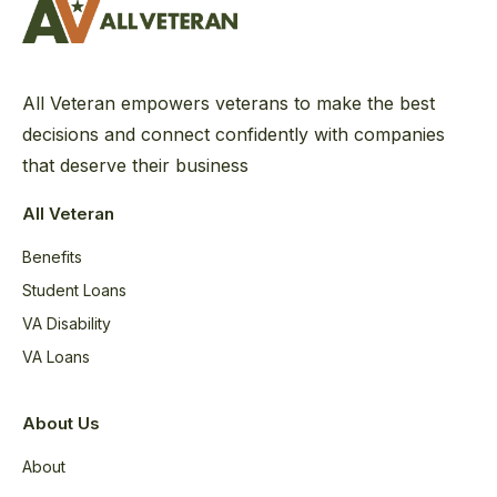
All Veteran empowers veterans to make the best
decisions and connect confidently with companies
that deserve their business
All Veteran
Benefits
Student Loans
VA Disability
VA Loans
About Us
About