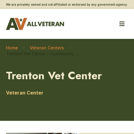
We are privately owned and not affiliated or endorsed by any government agency.
Home
Veteran Centers
Trenton Vet Center – Community engagement
Trenton Vet Center
Veteran Center