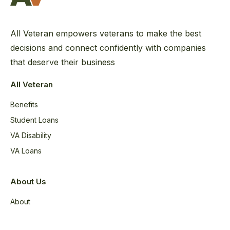
All Veteran empowers veterans to make the best
decisions and connect confidently with companies
that deserve their business
All Veteran
Benefits
Student Loans
VA Disability
VA Loans
About Us
About