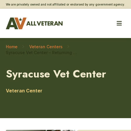
We are privately owned and not affiliated or endorsed by any government agency.
Home
Veteran Centers
Syracuse Vet Center – Returning service member care
Syracuse Vet Center
Veteran Center