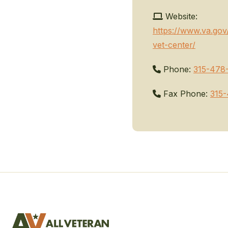
Website:
https://www.va.gov
vet-center/
Phone:
315-478
Fax Phone:
315