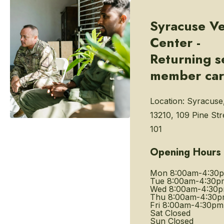
Syracuse Ve
Center -
Returning s
member ca
Location:
Syracuse
13210, 109 Pine Str
101
Opening Hours
Mon
8:00am-4:30
Tue
8:00am-4:30p
Wed
8:00am-4:30
Thu
8:00am-4:30
Fri
8:00am-4:30pm
Sat
Closed
Sun
Closed