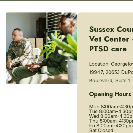
Sussex Cou
Vet Center 
PTSD care
Location:
Georgeto
19947, 20653 DuP
Boulevard, Suite 1
Opening Hours
Mon
8:00am-4:30
Tue
8:00am-4:30p
Wed
8:00am-4:30
Thu
8:00am-4:30
Fri
8:00am-4:30pm
Sat
Closed