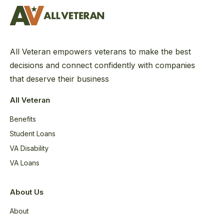
All Veteran empowers veterans to make the best
decisions and connect confidently with companies
that deserve their business
All Veteran
Benefits
Student Loans
VA Disability
VA Loans
About Us
About