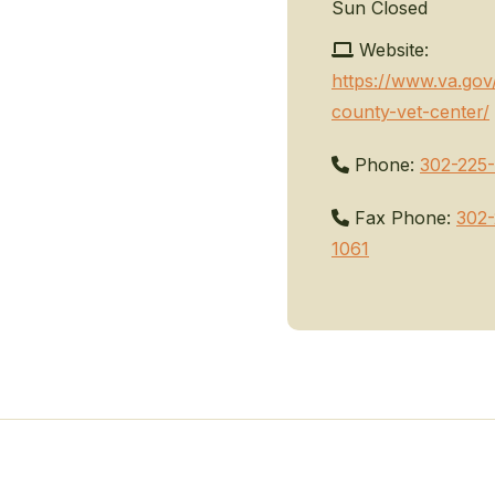
Sun
Closed
Website:
https://www.va.gov
county-vet-center/
Phone:
302-225-
Fax Phone:
302-
1061