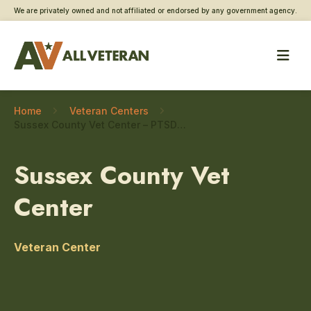
We are privately owned and not affiliated or endorsed by any government agency.
Home
Veteran Centers
Sussex County Vet Center – PTSD care
Sussex County Vet
Center
Veteran Center