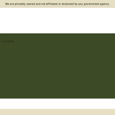
We are privately owned and not affiliated or endorsed by any government agency.
Staten Island Vet Center – Couples and family counseling