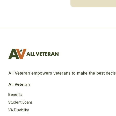
All Veteran empowers veterans to make the best decis
All Veteran
Benefits
Student Loans
VA Disability