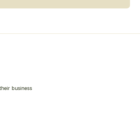
their business