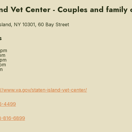
and Vet Center - Couples and family
sland, NY 10301, 60 Bay Street
s
0pm
pm
0pm
0pm
m
://www.va.gov/staten-island-vet-center/
6-4499
8-816-6899