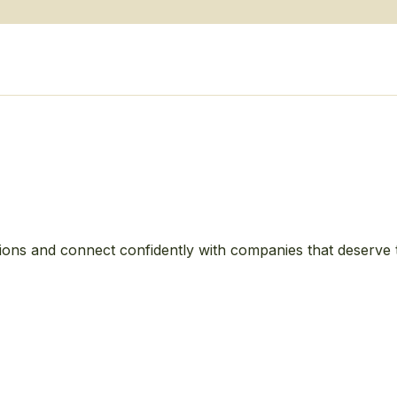
ions and connect confidently with companies that deserve 