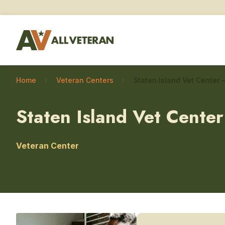
Home
Veteran Centers
Staten Island Vet Center
Veteran Center