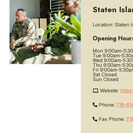
Staten Isl
Location:
Staten I
Opening Hour
Mon
9:00am-5:3
Tue
9:00am-5:30
Wed
9:00am-5:3
Thu
9:00am-5:3
Fri
9:00am-5:30p
Sat
Closed
Sun
Closed
Website:
https
Phone:
718-81
Fax Phone:
71