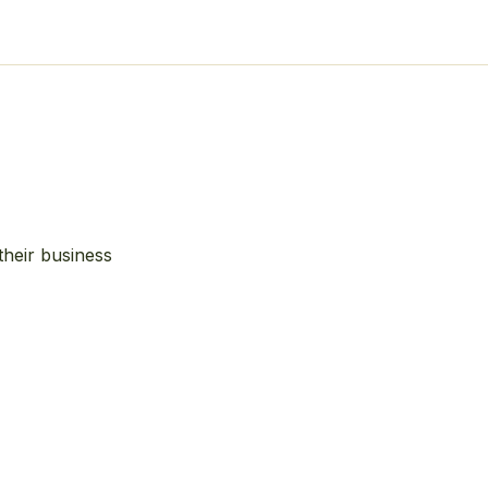
their business