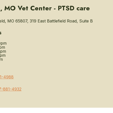
d, MO Vet Center - PTSD care
eld, MO 65807, 319 East Battlefield Road, Suite B
s
0pm
0pm
0pm
0pm
pm
1-4988
7-881-4932