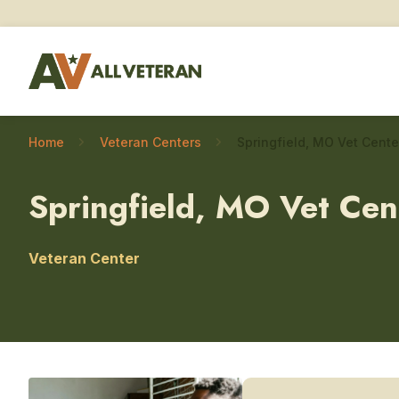
Home
Veteran Centers
Springfield, MO Vet Cen
Veteran Center