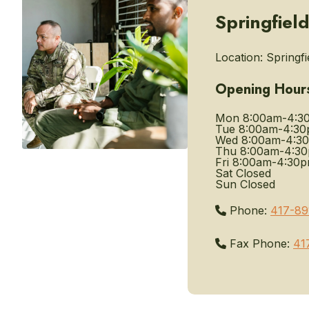
Springfiel
Location:
Springfi
Opening Hour
Mon
8:00am-4:3
Tue
8:00am-4:3
Wed
8:00am-4:3
Thu
8:00am-4:3
Fri
8:00am-4:30
Sat
Closed
Sun
Closed
Phone:
417-89
Fax Phone:
41