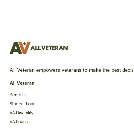
All Veteran empowers veterans to make the best decis
All Veteran
Benefits
Student Loans
VA Disability
VA Loans