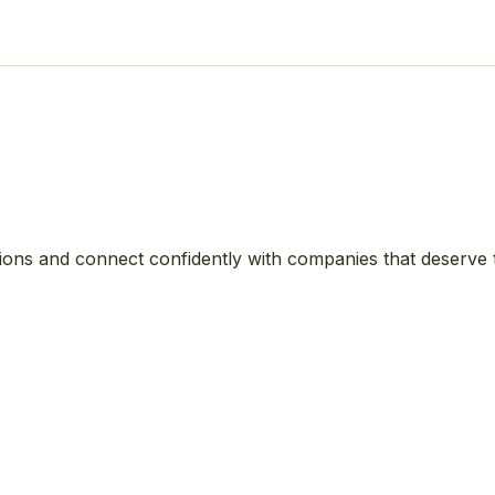
ions and connect confidently with companies that deserve 