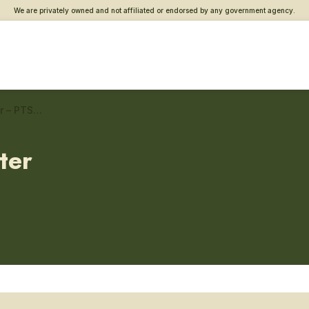
We are privately owned and not affiliated or endorsed by any government agency.
Springfield, MO Vet Center – PTSD care
ter