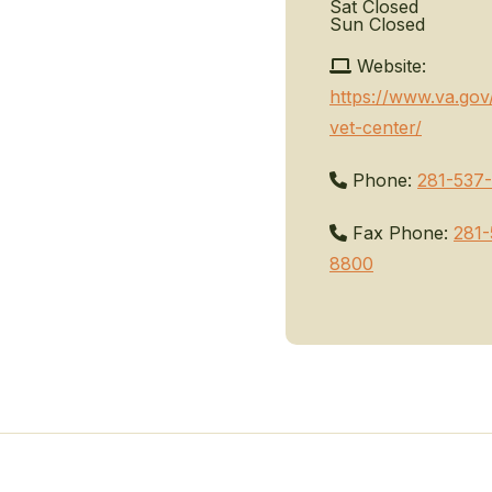
Sat
Closed
Sun
Closed
Website:
https://www.va.gov
vet-center/
Phone:
281-537
Fax Phone:
281-
8800