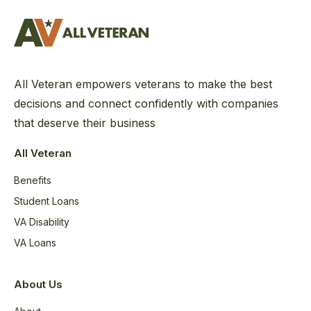
All Veteran empowers veterans to make the best
decisions and connect confidently with companies
that deserve their business
All Veteran
Benefits
Student Loans
VA Disability
VA Loans
About Us