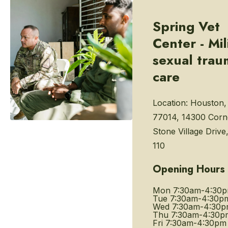
Spring Vet
Center - Mil
sexual trau
care
Location:
Houston,
77014, 14300 Corn
Stone Village Drive,
110
Opening Hours
Mon
7:30am-4:30
Tue
7:30am-4:30p
Wed
7:30am-4:30
Thu
7:30am-4:30p
Fri
7:30am-4:30pm