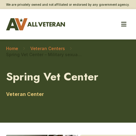
We are privately owned and not affiliated or endorsed by any government agency.
Home
Veteran Centers
Spring Vet Center – Military sexual trauma care
Spring Vet Center
Veteran Center