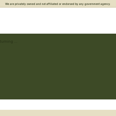
We are privately owned and not affiliated or endorsed by any government agency.
Rochester Vet Center – Returning service member care