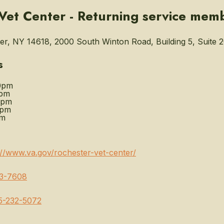
Vet Center - Returning service mem
r, NY 14618, 2000 South Winton Road, Building 5, Suite 2
s
0pm
0pm
0pm
0pm
pm
://www.va.gov/rochester-vet-center/
3-7608
5-232-5072