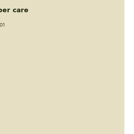
ber care
01