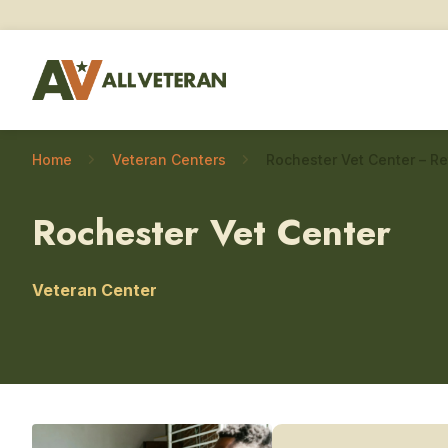
Home
Veteran Centers
Rochester Vet Center
Veteran Center