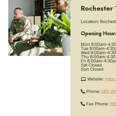
Rochester 
Location:
Rocheste
Opening Hour
Mon
8:00am-4:3
Tue
8:00am-4:3
Wed
8:00am-4:3
Thu
8:00am-4:3
Fri
8:00am-4:30
Sat
Closed
Sun
Closed
Website:
https
Phone:
585-39
Fax Phone:
58