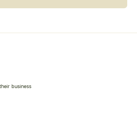
their business