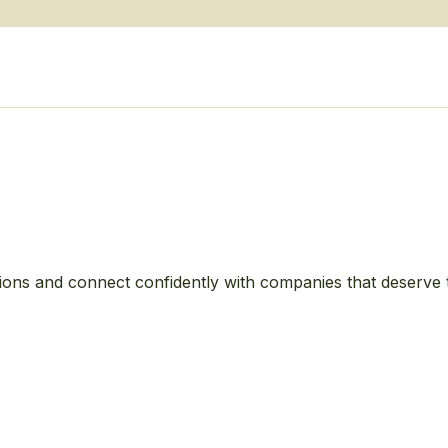
ions and connect confidently with companies that deserve 