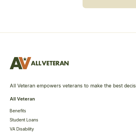
All Veteran empowers veterans to make the best decis
All Veteran
Benefits
Student Loans
VA Disability