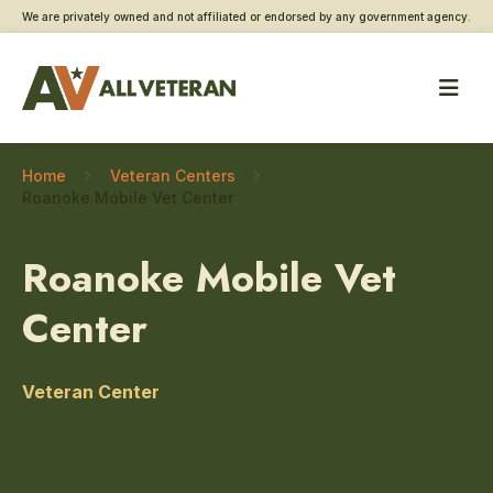
We are privately owned and not affiliated or endorsed by any government agency.
Home
Veteran Centers
Roanoke Mobile Vet Center
Roanoke Mobile Vet
Center
Veteran Center