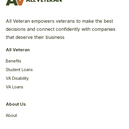
All Veteran empowers veterans to make the best
decisions and connect confidently with companies
that deserve their business
All Veteran
Benefits
Student Loans
VA Disability
VA Loans
About Us
About