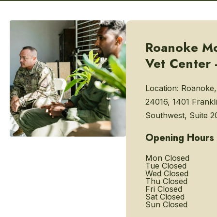
Roanoke Mo
Vet Center 
Location:
Roanoke,
24016, 1401 Frankl
Southwest, Suite 2
Opening Hours
Mon
Closed
Tue
Closed
Wed
Closed
Thu
Closed
Fri
Closed
Sat
Closed
Sun
Closed