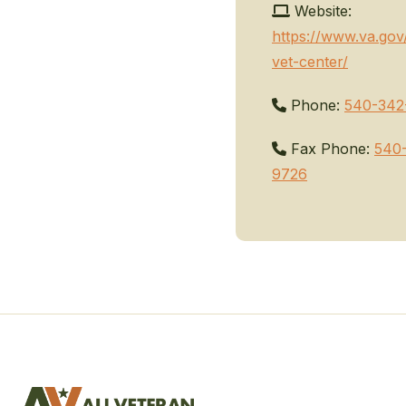
Website:
https://www.va.gov
vet-center/
Phone:
540-342
Fax Phone:
540
9726