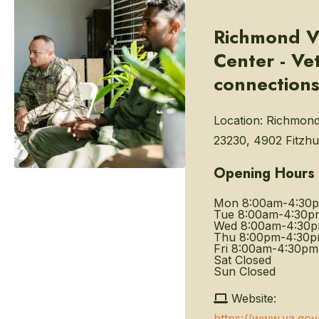
Richmond V
Center - Ve
connection
Location:
Richmond
23230, 4902 Fitzh
Opening Hours
Mon
8:00am-4:30
Tue
8:00am-4:30p
Wed
8:00am-4:30
Thu
8:00pm-4:30
Fri
8:00am-4:30pm
Sat
Closed
Sun
Closed
Website:
https://www.va.gov