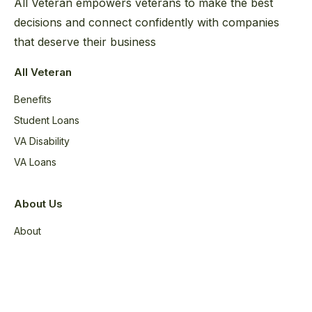
All Veteran empowers veterans to make the best
decisions and connect confidently with companies
that deserve their business
All Veteran
Benefits
Student Loans
VA Disability
VA Loans
About Us
About