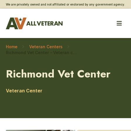
We are privately owned and not affiliated or endorsed by any government agency.
Home
Veteran Centers
Richmond Vet Center – Veteran connections
Richmond Vet Center
Veteran Center