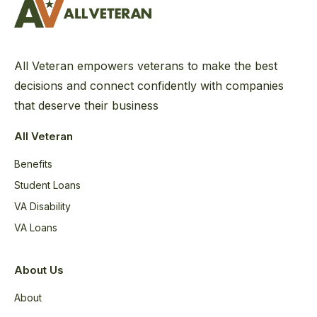
All Veteran empowers veterans to make the best
decisions and connect confidently with companies
that deserve their business
All Veteran
Benefits
Student Loans
VA Disability
VA Loans
About Us
About