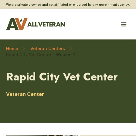
We are privately owned and not affiliated or endorsed by any government agency.
Home
Veteran Centers
Rapid City Vet Center – Women Veteran care
Rapid City Vet Center
Veteran Center