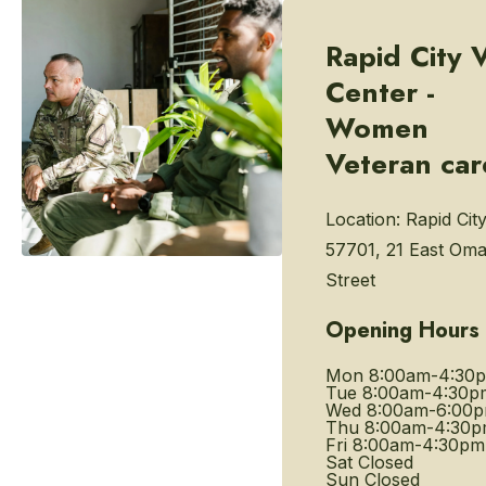
Rapid City 
Center -
Women
Veteran car
Location:
Rapid Cit
57701, 21 East Om
Street
Opening Hours
Mon
8:00am-4:30
Tue
8:00am-4:30p
Wed
8:00am-6:00
Thu
8:00am-4:30
Fri
8:00am-4:30pm
Sat
Closed
Sun
Closed