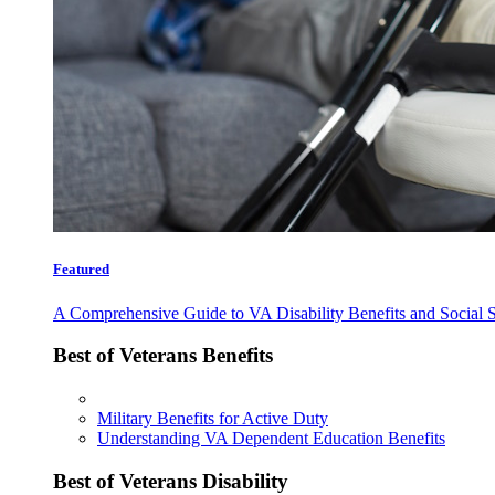
Featured
A Comprehensive Guide to VA Disability Benefits and Social S
Best of Veterans Benefits
Military Benefits for Active Duty
Understanding VA Dependent Education Benefits
Best of Veterans Disability