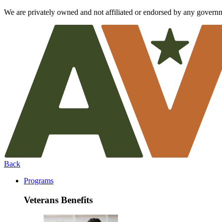
We are privately owned and not affiliated or endorsed by any govern
Back
Programs
Veterans Benefits