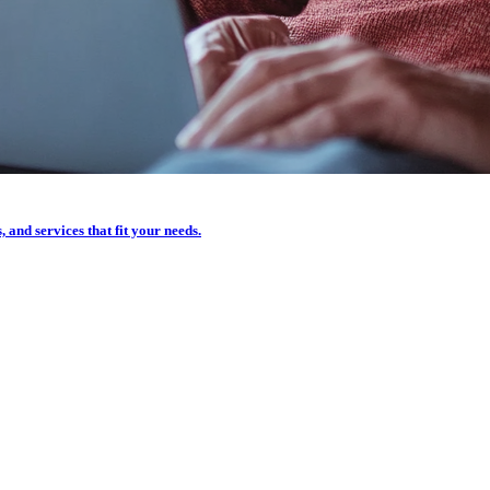
, and services that fit your needs.