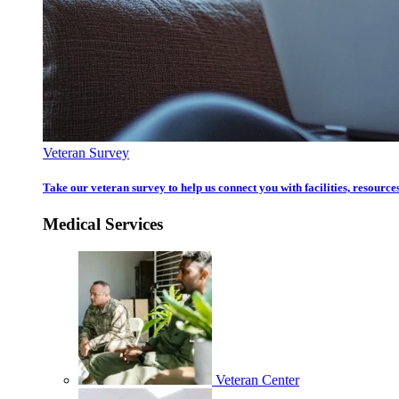
Veteran Survey
Take our veteran survey to help us connect you with facilities, resources
Medical Services
Veteran Center