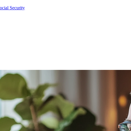
cial Security