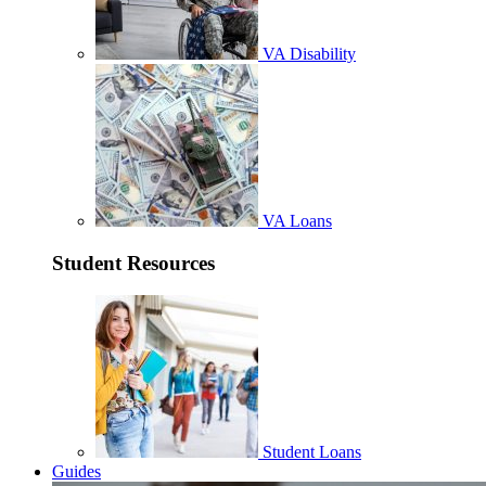
VA Disability
VA Loans
Student Resources
Student Loans
Guides