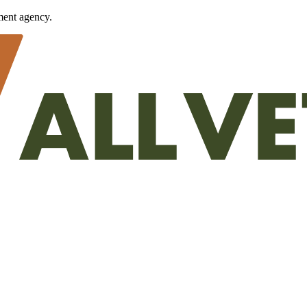
ment agency.