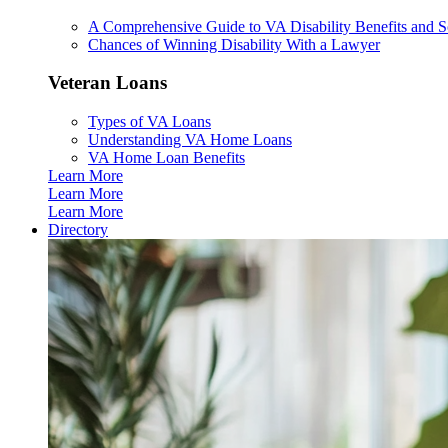
A Comprehensive Guide to VA Disability Benefits and So
Chances of Winning Disability With a Lawyer
Veteran Loans
Types of VA Loans
Understanding VA Home Loans
VA Home Loan Benefits
Learn More
Learn More
Learn More
Directory