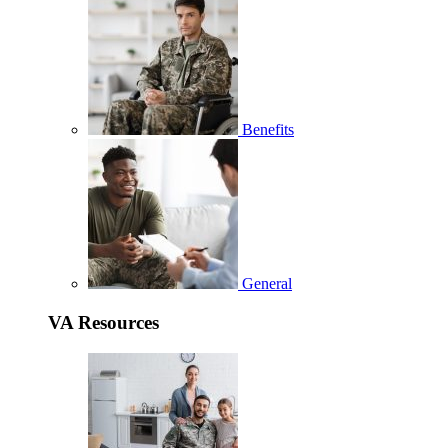
Benefits
General
VA Resources