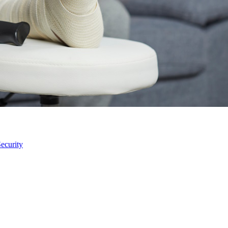
ecurity