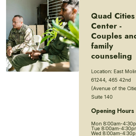
Quad Cities
Center -
Couples an
family
counseling
Location:
East Molin
61244, 465 42nd
(Avenue of the Citie
Suite 140
Opening Hours
Mon
8:00am-4:30
Tue
8:00am-4:30p
Wed
8:00am-4:30