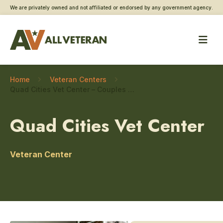
We are privately owned and not affiliated or endorsed by any government agency.
Home
Veteran Centers
Quad Cities Vet Center – Couples and family counseling
Quad Cities Vet Center
Veteran Center