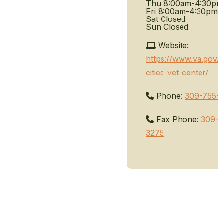
Thu
8:00am-4:30
Fri
8:00am-4:30pm
Sat
Closed
Sun
Closed
Website:
https://www.va.gov
cities-vet-center/
Phone:
309-755
Fax Phone:
309
3275