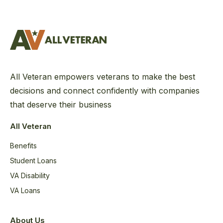
All Veteran empowers veterans to make the best
decisions and connect confidently with companies
that deserve their business
All Veteran
Benefits
Student Loans
VA Disability
VA Loans
About Us