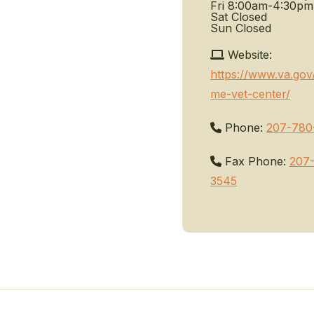
Fri
8:00am-4:30pm
Sat
Closed
Sun
Closed
Website:
https://www.va.gov
me-vet-center/
Phone:
207-780
Fax Phone:
207
3545