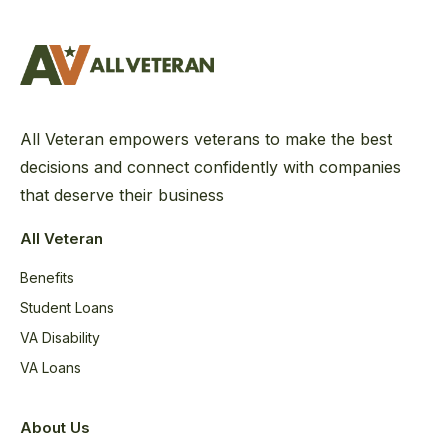
All Veteran empowers veterans to make the best
decisions and connect confidently with companies
that deserve their business
All Veteran
Benefits
Student Loans
VA Disability
VA Loans
About Us