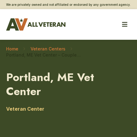
We are privately owned and not affiliated or endorsed by any government agency.
Home
Veteran Centers
Portland, ME Vet Center – Couples and family counseling
Portland, ME Vet
Center
Veteran Center