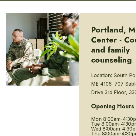
Portland, M
Center - Co
and family
counseling
Location:
South Por
ME 4106, 707 Sabl
Drive 3rd Floor, 33
Opening Hours
Mon
8:00am-4:30
Tue
8:00am-4:30p
Wed
8:00am-4:30
Thu
8:00am-4:30