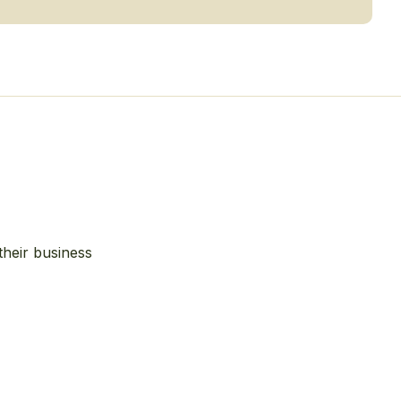
their business