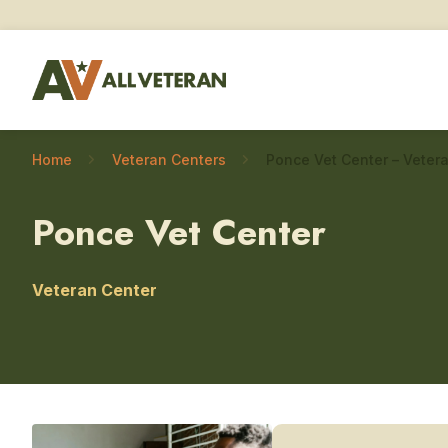
Home
Veteran Centers
Ponce Vet Center
Veteran Center