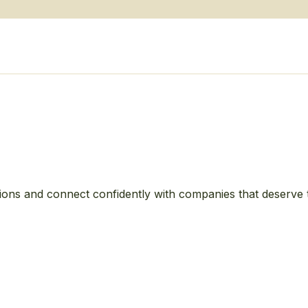
ions and connect confidently with companies that deserve 