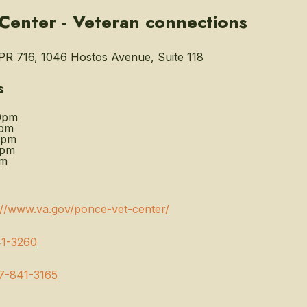
Center - Veteran connections
R 716, 1046 Hostos Avenue, Suite 118
s
0pm
0pm
0pm
0pm
pm
://www.va.gov/ponce-vet-center/
1-3260
7-841-3165