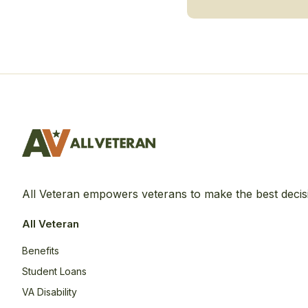
All Veteran empowers veterans to make the best decis
All Veteran
Benefits
Student Loans
VA Disability