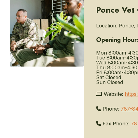
Ponce Vet 
Location:
Ponce, P
Opening Hour
Mon
8:00am-4:3
Tue
8:00am-4:3
Wed
8:00am-4:3
Thu
8:00am-4:3
Fri
8:00am-4:30
Sat
Closed
Sun
Closed
Website:
https
Phone:
787-84
Fax Phone:
78