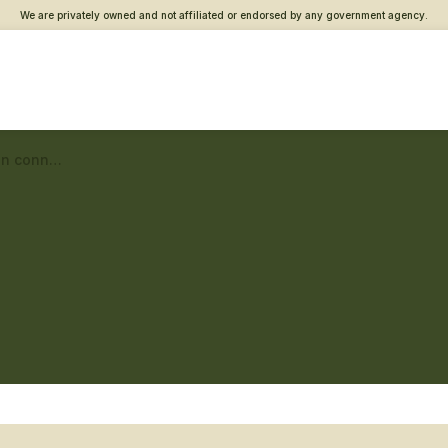
We are privately owned and not affiliated or endorsed by any government agency.
Ponce Vet Center – Veteran connections