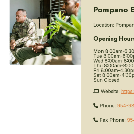
Pompano Be
Location:
Pompano
Opening Hour
Mon
8:00am-6:3
Tue
8:00am-8:0
Wed
8:00am-8:0
Thu
8:00am-8:0
Fri
8:00am-4:30
Sat
8:00am-4:30
Sun
Closed
Website:
https
Phone:
954-98
Fax Phone:
95