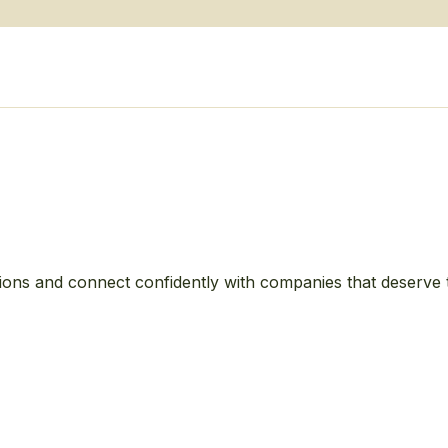
ions and connect confidently with companies that deserve 