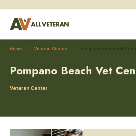
Home
Veteran Centers
Pompano Beach Vet Cen
Veteran Center