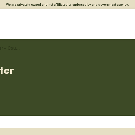
We are privately owned and not affiliated or endorsed by any government agency.
Pompano Beach Vet Center – Couples and family counseling
ter