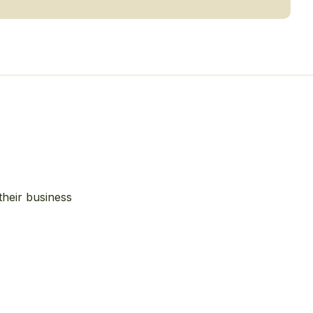
their business