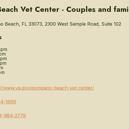
ach Vet Center - Couples and fami
 Beach, FL 33073, 2300 West Sample Road, Suite 102
s
0pm
0pm
0pm
0pm
pm
pm
://www.va.gov/pompano-beach-vet-center/
4-1669
4-984-2779