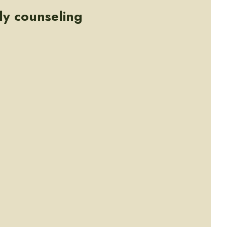
ly counseling