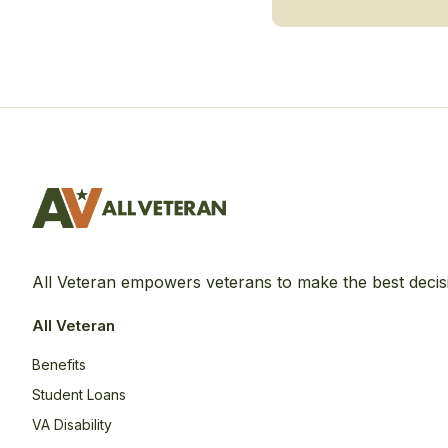
All Veteran empowers veterans to make the best decis
All Veteran
Benefits
Student Loans
VA Disability