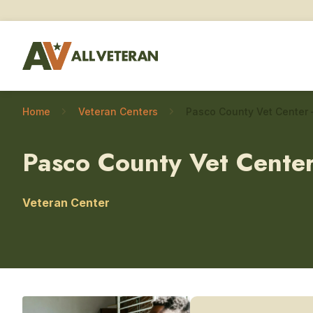
Home
Veteran Centers
Pasco County Vet Cente
Veteran Center