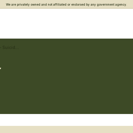
We are privately owned and not affiliated or endorsed by any government agency.
Pasco County Vet Center – Suicide prevention
r