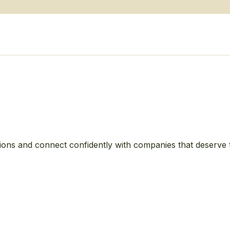
ions and connect confidently with companies that deserve 