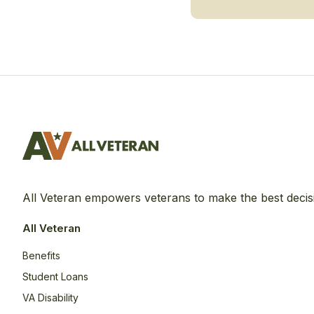
All Veteran empowers veterans to make the best decis
All Veteran
Benefits
Student Loans
VA Disability