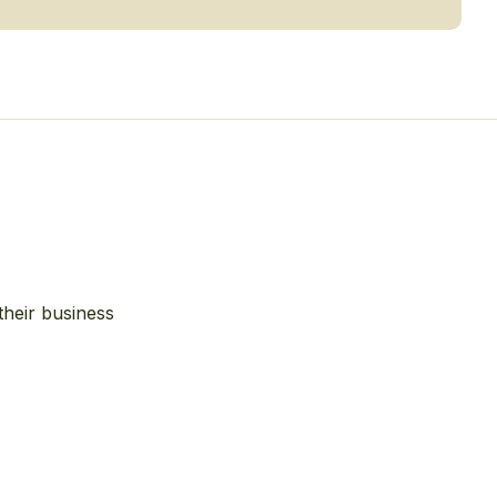
their business