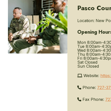
Pasco Coun
Location:
New Port
Opening Hour
Mon
8:00am-4:3
Tue
8:00am-4:3
Wed
8:00am-4:3
Thu
8:00am-4:3
Fri
8:00am-4:30
Sat
Closed
Sun
Closed
Website:
https
Phone:
727-37
Fax Phone:
72