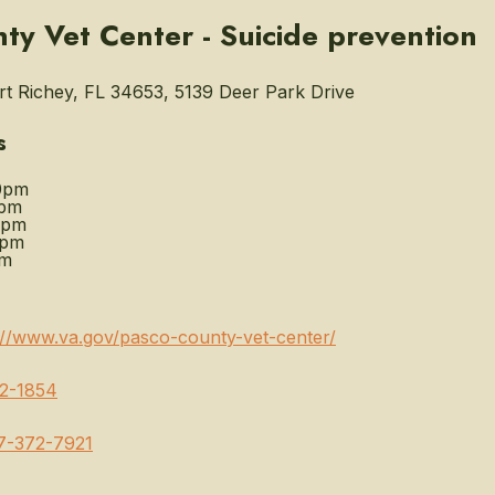
ty Vet Center - Suicide prevention
 Richey, FL 34653, 5139 Deer Park Drive
s
0pm
0pm
0pm
0pm
pm
://www.va.gov/pasco-county-vet-center/
2-1854
7-372-7921