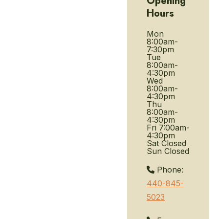
Opening
Hours
Mon
8:00am-
7:30pm
Tue
8:00am-
4:30pm
Wed
8:00am-
4:30pm
Thu
8:00am-
4:30pm
Fri
7:00am-
4:30pm
Sat
Closed
Sun
Closed
Phone:
440-845-
5023