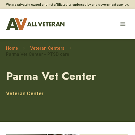
We are privately owned and not affiliated or endorsed by any government agency.
Home
Veteran Centers
Parma Vet Center – PTSD care
Parma Vet Center
Veteran Center