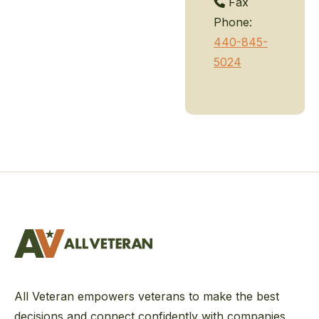
Fax
Phone:
440-845-
5024
All Veteran empowers veterans to make the best
decisions and connect confidently with companies