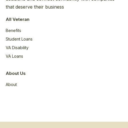
that deserve their business
All Veteran
Benefits
Student Loans
VA Disability
VA Loans
About Us
About