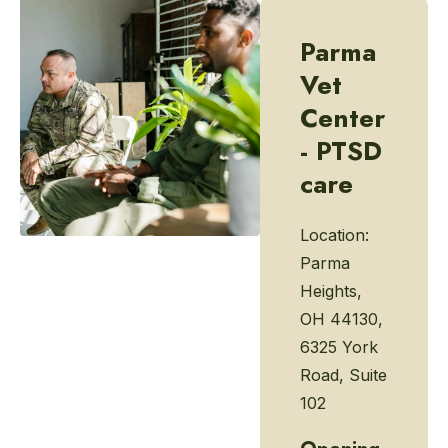
Parma
Vet
Center
- PTSD
care
Location:
Parma
Heights,
OH 44130,
6325 York
Road, Suite
102