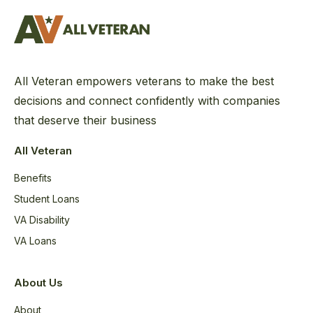
All Veteran empowers veterans to make the best
decisions and connect confidently with companies
that deserve their business
All Veteran
Benefits
Student Loans
VA Disability
VA Loans
About Us
About