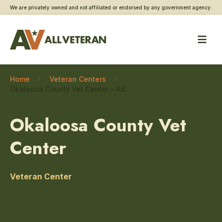
We are privately owned and not affiliated or endorsed by any government agency.
Home
Veteran Centers
Okaloosa County Vet Center – Addiction and substance use care
Okaloosa County Vet
Center
Veteran Center