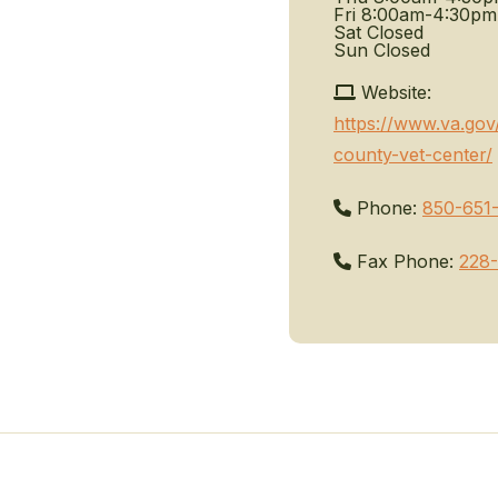
Fri
8:00am-4:30pm
Sat
Closed
Sun
Closed
Website:
https://www.va.gov
county-vet-center/
Phone:
850-651
Fax Phone:
228