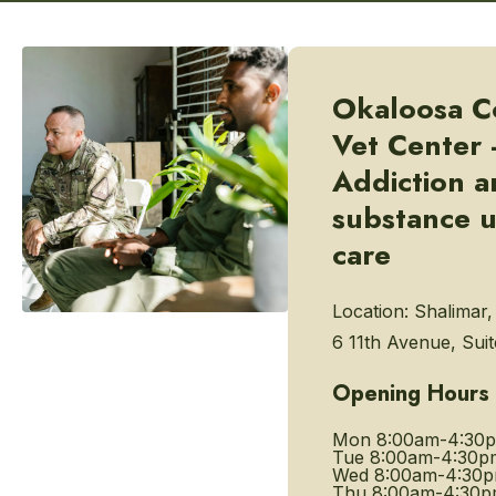
Okaloosa C
Vet Center 
Addiction 
substance 
care
Location:
Shalimar,
6 11th Avenue, Suit
Opening Hours
Mon
8:00am-4:30
Tue
8:00am-4:30p
Wed
8:00am-4:30
Thu
8:00am-4:30