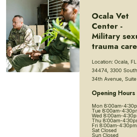
Ocala Vet
Center -
Military sex
trauma care
Location:
Ocala, FL
34474, 3300 Sout
34th Avenue, Suite
Opening Hours
Mon
8:00am-4:30
Tue
8:00am-4:30p
Wed
8:00am-4:30
Thu
8:00am-4:30
Fri
8:00am-4:30pm
Sat
Closed
Sun
Closed