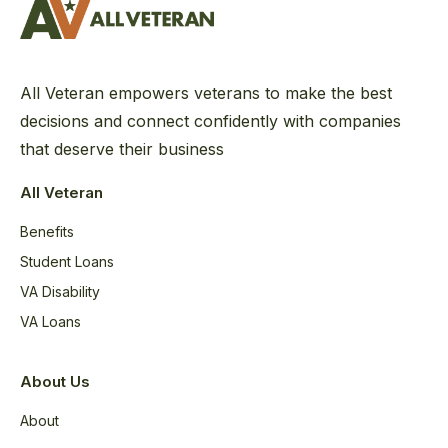
All Veteran empowers veterans to make the best
decisions and connect confidently with companies
that deserve their business
All Veteran
Benefits
Student Loans
VA Disability
VA Loans
About Us
About