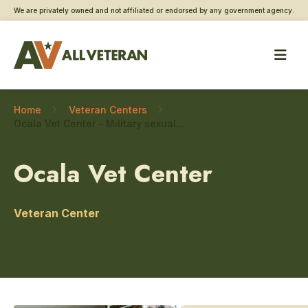
We are privately owned and not affiliated or endorsed by any government agency.
Home
Veteran Centers
Ocala Vet Center – Military sexual trauma care
Ocala Vet Center
Veteran Center