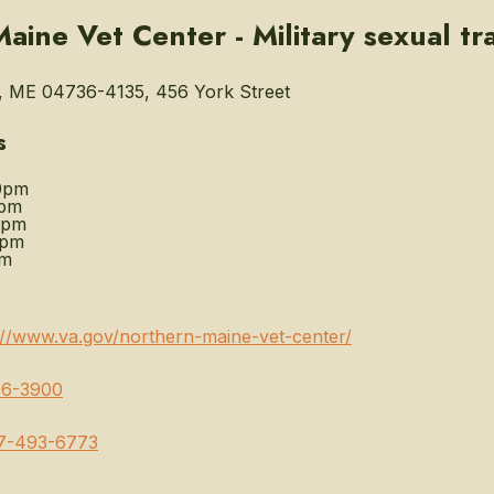
aine Vet Center - Military sexual t
, ME 04736-4135, 456 York Street
s
0pm
0pm
0pm
0pm
pm
://www.va.gov/northern-maine-vet-center/
96-3900
7-493-6773