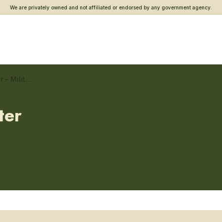
We are privately owned and not affiliated or endorsed by any government agency.
Northern Maine Vet Center – Military sexual trauma care
ter