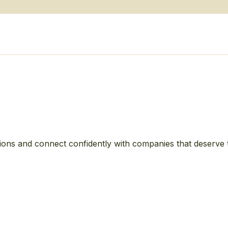
ions and connect confidently with companies that deserve 