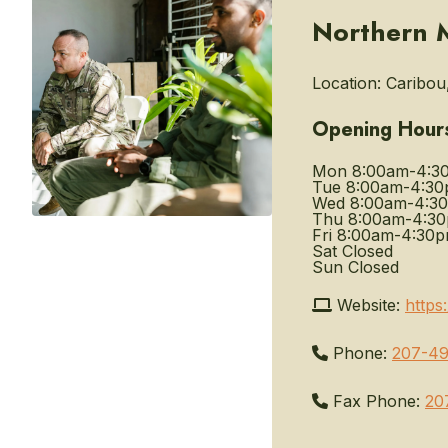
Northern M
Location:
Caribou
Opening Hour
Mon
8:00am-4:3
Tue
8:00am-4:3
Wed
8:00am-4:3
Thu
8:00am-4:3
Fri
8:00am-4:30
Sat
Closed
Sun
Closed
Website:
https
Phone:
207-4
Fax Phone:
20