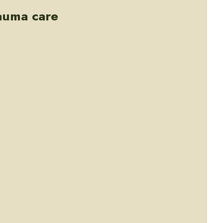
rauma care