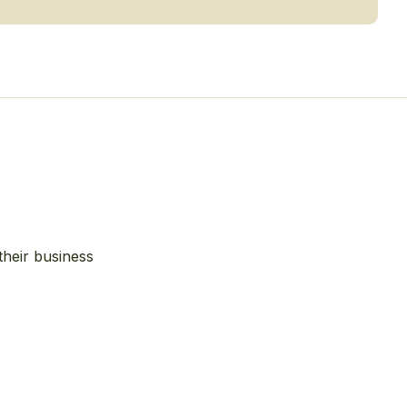
their business