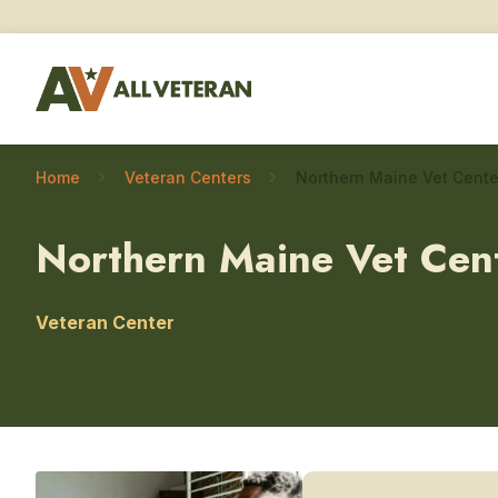
Home
Veteran Centers
Northern Maine Vet Cen
Veteran Center