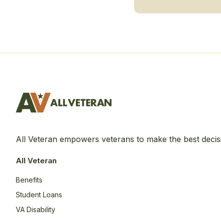
All Veteran empowers veterans to make the best decis
All Veteran
Benefits
Student Loans
VA Disability