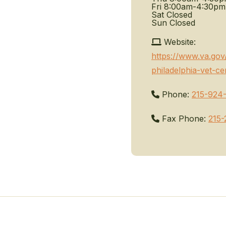
Fri
8:00am-4:30pm
Sat
Closed
Sun
Closed
Website:
https://www.va.gov
philadelphia-vet-ce
Phone:
215-924
Fax Phone:
215-