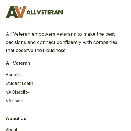
All Veteran empowers veterans to make the best
decisions and connect confidently with companies
that deserve their business
All Veteran
Benefits
Student Loans
VA Disability
VA Loans
About Us
About