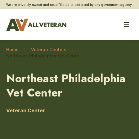
We are privately owned and not affiliated or endorsed by any government agency.
Home
Veteran Centers
Northeast Philadelphia Vet Center – Grief and bereavement counseling
Northeast Philadelphia
Vet Center
Veteran Center