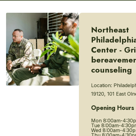
Northeast
Philadelphi
Center - Gr
bereaveme
counseling
Location:
Philadelp
19120, 101 East Ol
Opening Hours
Mon
8:00am-4:30
Tue
8:00am-4:30p
Wed
8:00am-4:30
Thu
8:00am-4:30