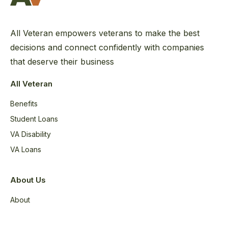
All Veteran empowers veterans to make the best
decisions and connect confidently with companies
that deserve their business
All Veteran
Benefits
Student Loans
VA Disability
VA Loans
About Us
About