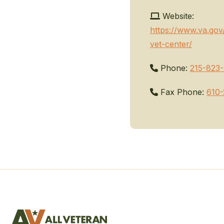
Website:
https://www.va.gov
vet-center/
Phone:
215-823
Fax Phone:
610-