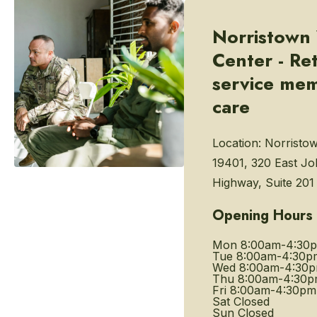
Norristown
Center - Re
service me
care
Location:
Norristo
19401, 320 East J
Highway, Suite 201
Opening Hours
Mon
8:00am-4:30
Tue
8:00am-4:30p
Wed
8:00am-4:30
Thu
8:00am-4:30
Fri
8:00am-4:30pm
Sat
Closed
Sun
Closed