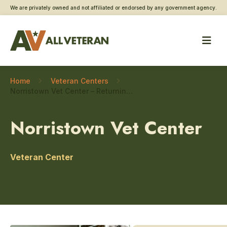
We are privately owned and not affiliated or endorsed by any government agency.
Home
Veteran Centers
Norristown Vet Center – Returning service member care
Norristown Vet Center
Veteran Center