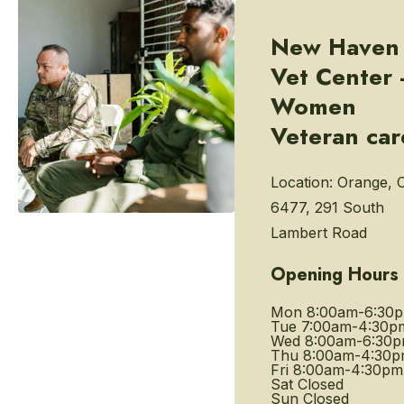
New Haven
Vet Center 
Women
Veteran car
Location:
Orange, 
6477, 291 South
Lambert Road
Opening Hours
Mon
8:00am-6:30
Tue
7:00am-4:30p
Wed
8:00am-6:30
Thu
8:00am-4:30
Fri
8:00am-4:30pm
Sat
Closed
Sun
Closed