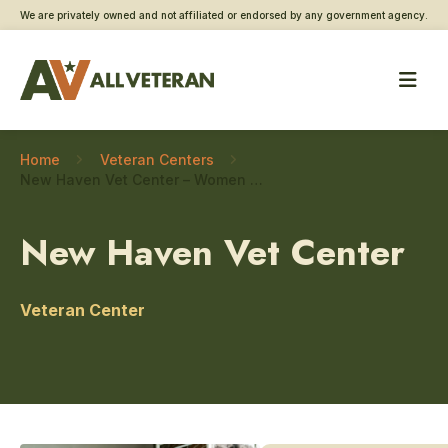
We are privately owned and not affiliated or endorsed by any government agency.
Home
Veteran Centers
New Haven Vet Center – Women Veteran care
New Haven Vet Center
Veteran Center