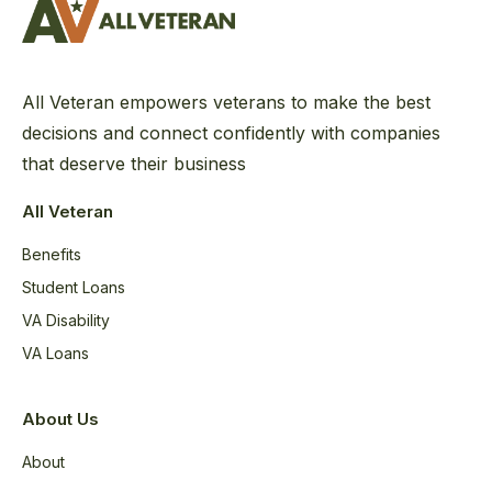
All Veteran empowers veterans to make the best
decisions and connect confidently with companies
that deserve their business
All Veteran
Benefits
Student Loans
VA Disability
VA Loans
About Us
About