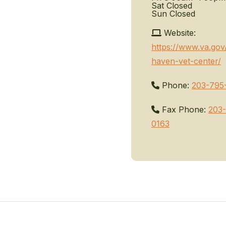
Sat
Closed
Sun
Closed
Website:
https://www.va.go
haven-vet-center/
Phone:
203-795
Fax Phone:
203
0163