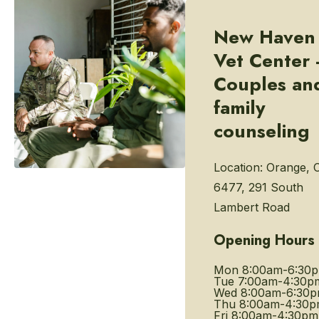
New Haven
Vet Center 
Couples an
family
counseling
Location:
Orange, 
6477, 291 South
Lambert Road
Opening Hours
Mon
8:00am-6:30
Tue
7:00am-4:30p
Wed
8:00am-6:30
Thu
8:00am-4:30
Fri
8:00am-4:30pm