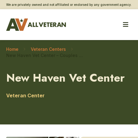
We are privately owned and not affiliated or endorsed by any government agency.
Home
Veteran Centers
New Haven Vet Center – Couples and family counseling
New Haven Vet Center
Veteran Center