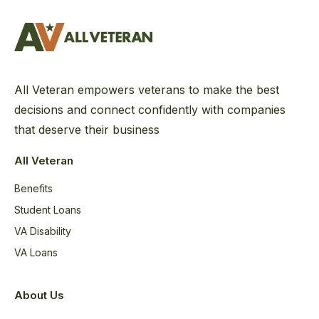
All Veteran empowers veterans to make the best
decisions and connect confidently with companies
that deserve their business
All Veteran
Benefits
Student Loans
VA Disability
VA Loans
About Us