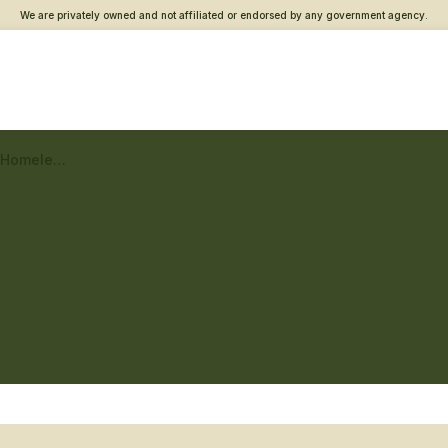
We are privately owned and not affiliated or endorsed by any government agency.
Morgantown Vet Center – Homeless Veteran care