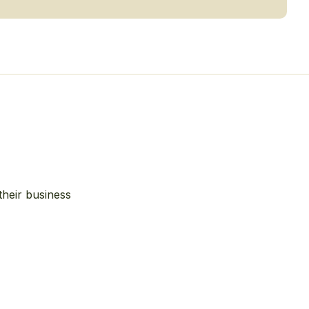
their business