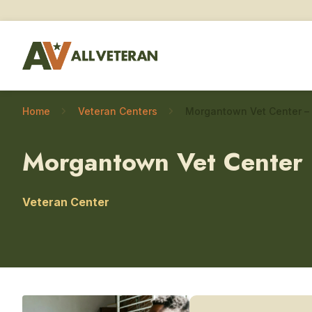
Home
Veteran Centers
Morgantown Vet Center
Veteran Center