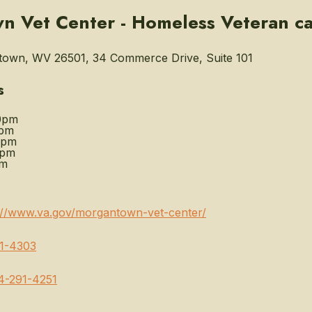
 Vet Center - Homeless Veteran c
own, WV 26501, 34 Commerce Drive, Suite 101
s
0pm
0pm
0pm
0pm
pm
://www.va.gov/morgantown-vet-center/
1-4303
4-291-4251