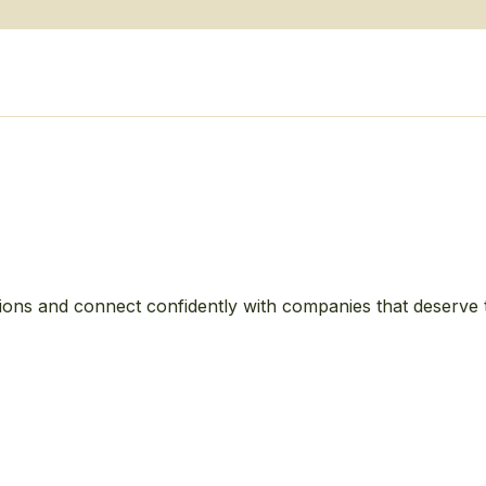
ions and connect confidently with companies that deserve 