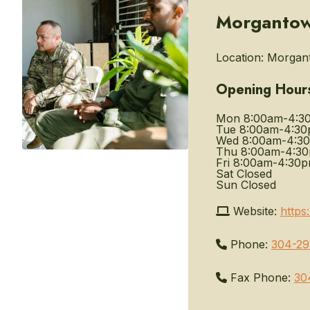
Morgantown
Location:
Morgant
Opening Hour
Mon
8:00am-4:3
Tue
8:00am-4:3
Wed
8:00am-4:3
Thu
8:00am-4:3
Fri
8:00am-4:30
Sat
Closed
Sun
Closed
Website:
https
Phone:
304-29
Fax Phone:
30