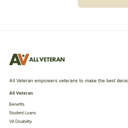
All Veteran empowers veterans to make the best decis
All Veteran
Benefits
Student Loans
VA Disability