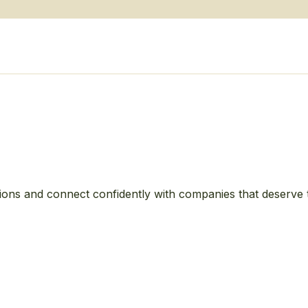
ions and connect confidently with companies that deserve 