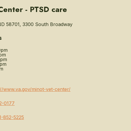
Center - PTSD care
ND 58701, 3300 South Broadway
s
0pm
0pm
0pm
0pm
pm
://www.va.gov/minot-vet-center/
2-0177
1-852-5225