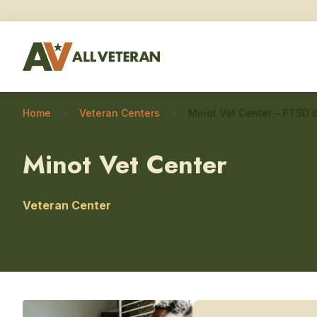
Home
Veteran Centers
Minot Vet Center – PTSD 
Minot Vet Center
Veteran Center