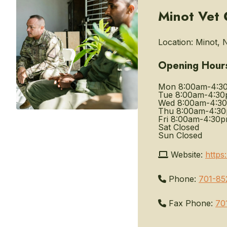
Minot Vet 
Location:
Minot, 
Opening Hour
Mon
8:00am-4:3
Tue
8:00am-4:3
Wed
8:00am-4:3
Thu
8:00am-4:3
Fri
8:00am-4:30
Sat
Closed
Sun
Closed
Website:
https
Phone:
701-85
Fax Phone:
70