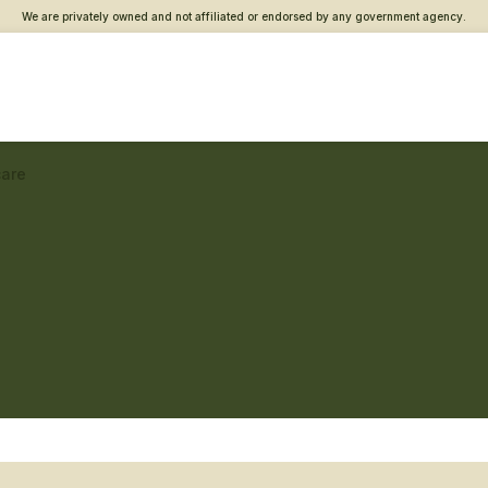
We are privately owned and not affiliated or endorsed by any government agency.
care