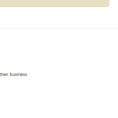
their business