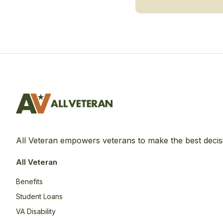
All Veteran empowers veterans to make the best decis
All Veteran
Benefits
Student Loans
VA Disability