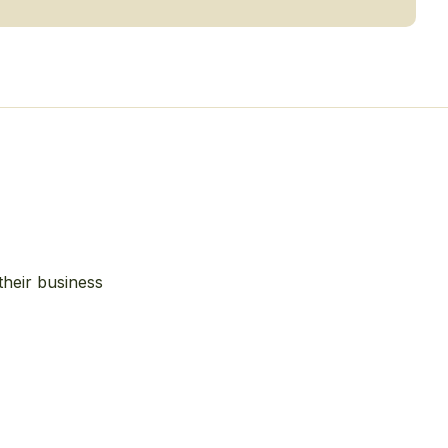
their business