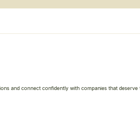
ions and connect confidently with companies that deserve 