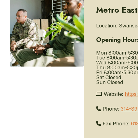
Metro East
Location:
Swansea,
Opening Hour
Mon
8:00am-5:3
Tue
8:00am-5:30
Wed
8:00am-6:0
Thu
8:00am-5:3
Fri
8:00am-5:30p
Sat
Closed
Sun
Closed
Website:
https
Phone:
314-89
Fax Phone:
61