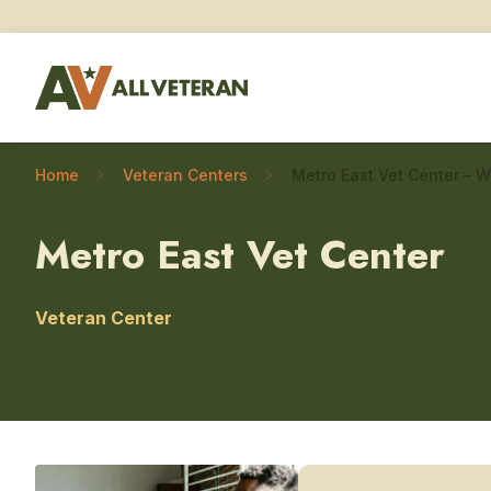
Home
Veteran Centers
Metro East Vet Center
Veteran Center