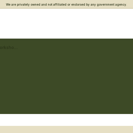
We are privately owned and not affiliated or endorsed by any government agency.
Metro East Vet Center – Workshops and classes