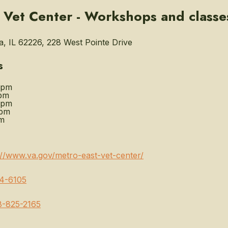
 Vet Center - Workshops and classe
 IL 62226, 228 West Pointe Drive
s
0pm
pm
0pm
0pm
m
://www.va.gov/metro-east-vet-center/
4-6105
8-825-2165