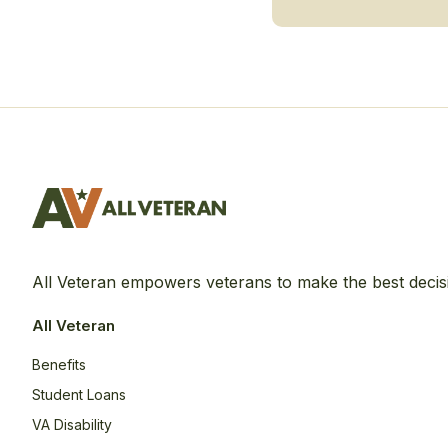
All Veteran empowers veterans to make the best decis
All Veteran
Benefits
Student Loans
VA Disability