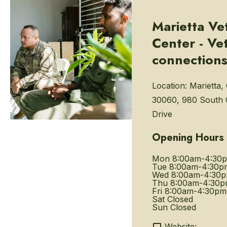
Marietta Ve
Center - Ve
connection
Location:
Marietta,
30060, 980 South
Drive
Opening Hours
Mon
8:00am-4:30
Tue
8:00am-4:30p
Wed
8:00am-4:30
Thu
8:00am-4:30
Fri
8:00am-4:30pm
Sat
Closed
Sun
Closed
Website: