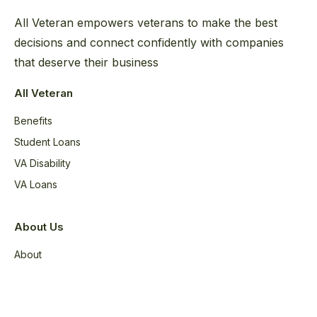
All Veteran empowers veterans to make the best
decisions and connect confidently with companies
that deserve their business
All Veteran
Benefits
Student Loans
VA Disability
VA Loans
About Us
About