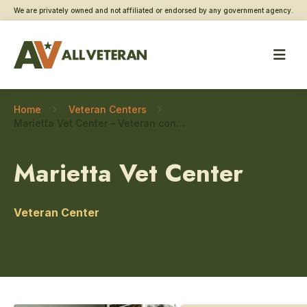
We are privately owned and not affiliated or endorsed by any government agency.
Home
Veteran Centers
Marietta Vet Center – Veteran connections
Marietta Vet Center
Veteran Center