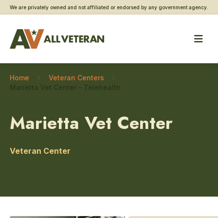
We are privately owned and not affiliated or endorsed by any government agency.
Home
Veteran Centers
Marietta Vet Center – Telehealth
Marietta Vet Center
Veteran Center