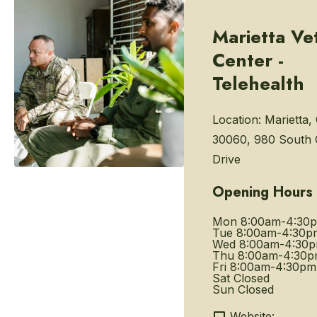
Marietta Ve
Center -
Telehealth
Location:
Marietta,
30060, 980 South
Drive
Opening Hours
Mon
8:00am-4:30
Tue
8:00am-4:30p
Wed
8:00am-4:30
Thu
8:00am-4:30
Fri
8:00am-4:30pm
Sat
Closed
Sun
Closed
Website: