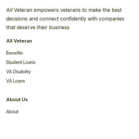
All Veteran empowers veterans to make the best
decisions and connect confidently with companies
that deserve their business
All Veteran
Benefits
Student Loans
VA Disability
VA Loans
About Us
About