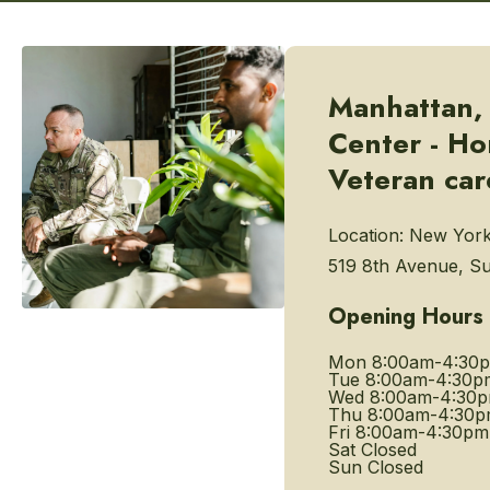
Manhattan,
Center - H
Veteran car
Location:
New York
519 8th Avenue, Su
Opening Hours
Mon
8:00am-4:30
Tue
8:00am-4:30p
Wed
8:00am-4:30
Thu
8:00am-4:30
Fri
8:00am-4:30pm
Sat
Closed
Sun
Closed