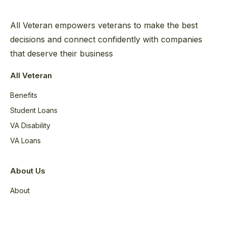
All Veteran empowers veterans to make the best
decisions and connect confidently with companies
that deserve their business
All Veteran
Benefits
Student Loans
VA Disability
VA Loans
About Us
About