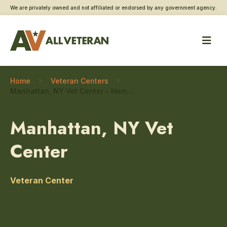
We are privately owned and not affiliated or endorsed by any government agency.
Home
Veteran Centers
Manhattan, NY Vet Center – Homeless Veteran care
Manhattan, NY Vet
Center
Veteran Center