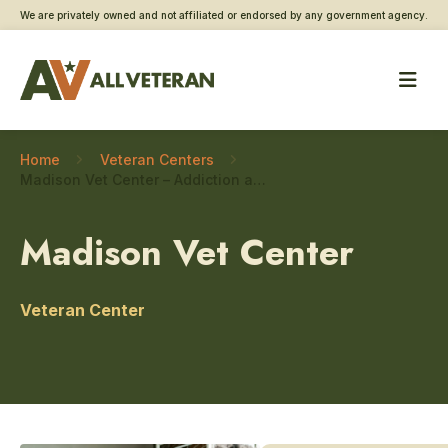
We are privately owned and not affiliated or endorsed by any government agency.
Home
Veteran Centers
Madison Vet Center – Addiction and substance use care
Madison Vet Center
Veteran Center