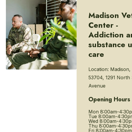
Madison Ve
Center -
Addiction 
substance 
care
Location:
Madison,
53704, 1291 North
Avenue
Opening Hours
Mon
8:00am-4:30
Tue
8:00am-4:30p
Wed
8:00am-4:30
Thu
8:00am-4:30
Fri
8:00am-4:30pm