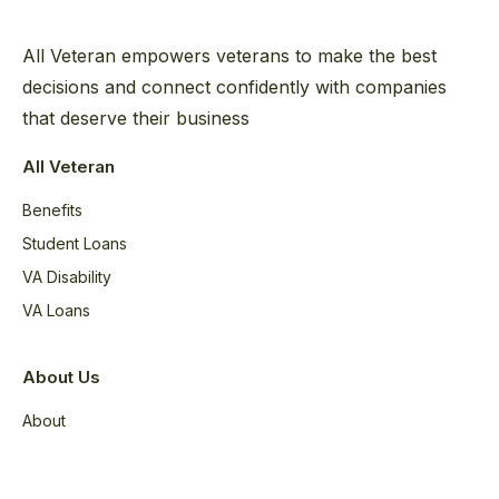
All Veteran empowers veterans to make the best
decisions and connect confidently with companies
that deserve their business
All Veteran
Benefits
Student Loans
VA Disability
VA Loans
About Us
About