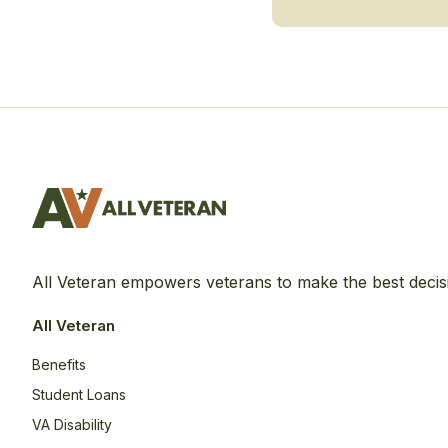
All Veteran empowers veterans to make the best decis
All Veteran
Benefits
Student Loans
VA Disability