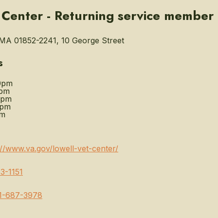
 Center - Returning service member
MA 01852-2241, 10 George Street
s
0pm
0pm
0pm
0pm
pm
://www.va.gov/lowell-vet-center/
3-1151
1-687-3978