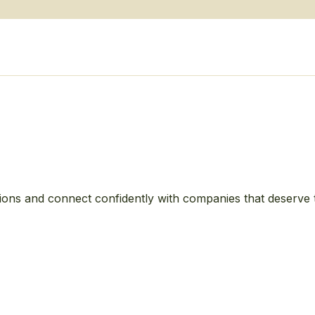
ions and connect confidently with companies that deserve 