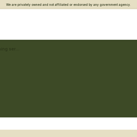
We are privately owned and not affiliated or endorsed by any government agency.
Lowell Vet Center – Returning service member care