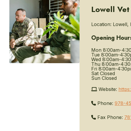
Lowell Vet
Location:
Lowell, 
Opening Hour
Mon
8:00am-4:3
Tue
8:00am-4:3
Wed
8:00am-4:3
Thu
8:00am-4:3
Fri
8:00am-4:30
Sat
Closed
Sun
Closed
Website:
https
Phone:
978-45
Fax Phone:
78