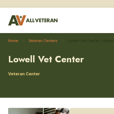
Home
Veteran Centers
Lowell Vet Center
Veteran Center