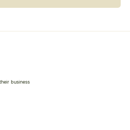
their business