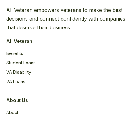
All Veteran empowers veterans to make the best
decisions and connect confidently with companies
that deserve their business
All Veteran
Benefits
Student Loans
VA Disability
VA Loans
About Us
About