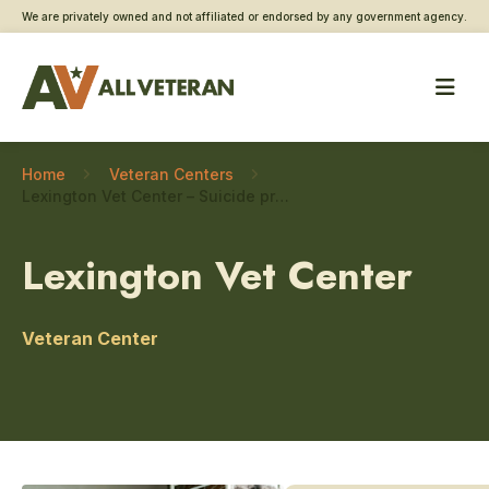
We are privately owned and not affiliated or endorsed by any government agency.
Home
Veteran Centers
Lexington Vet Center – Suicide prevention
Lexington Vet Center
Veteran Center