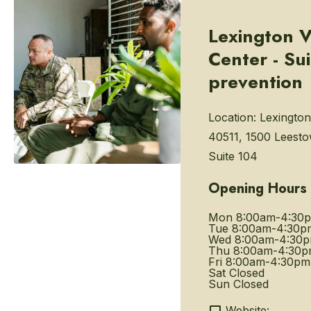
Lexington V
Center - Su
prevention
Location:
Lexington
40511, 1500 Leest
Suite 104
Opening Hours
Mon
8:00am-4:30
Tue
8:00am-4:30p
Wed
8:00am-4:30
Thu
8:00am-4:30
Fri
8:00am-4:30pm
Sat
Closed
Sun
Closed
Website: